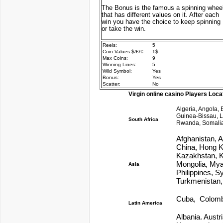
The Bonus is the famous a spinning whee
that has different values on it. After each
win you have the choice to keep spinning
or take the win.
Reels:
5
Coin Values $/£/€:
1$
Max Coins:
9
Winning Lines:
5
Wild Symbol:
Yes
Bonus:
Yes
Scatter:
No
Virgin online casino Players Loca
Algeria, Angola, 
Guinea-Bissau, L
South Africa
Rwanda, Somalia
Afghanistan, 
China, Hong Ko
Kazakhstan, K
Mongolia, Mya
Asia
Philippines, Sy
Turkmenistan,
Cuba, Colomb
Latin America
Albania. Austr