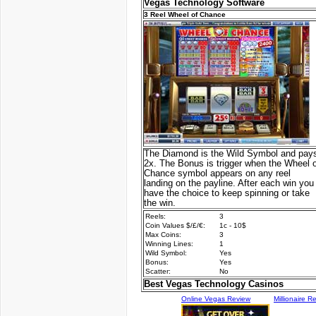
Vegas Technology Software
3 Reel Wheel of Chance
The Diamond is the Wild Symbol and pay
2x. The Bonus is trigger when the Wheel 
Chance symbol appears on any reel
landing on the payline. After each win you
have the choice to keep spinning or take
the win.
Reels:
3
Coin Values $/£/€:
1c - 10$
Max Coins:
3
Winning Lines:
1
Wild Symbol:
Yes
Bonus:
Yes
Scatter:
No
Best Vegas Technology Casinos
Online Vegas Review
Millionaire R