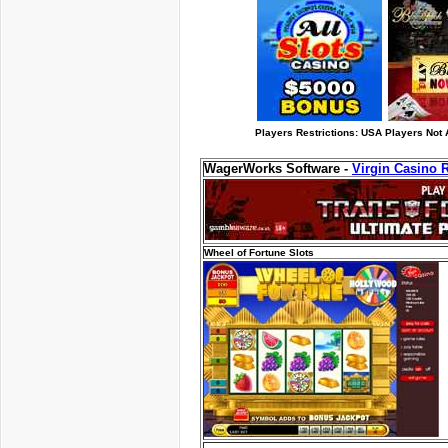
Players Restrictions: USA Players Not
WagerWorks Software -
Virgin Casino 
Wheel of Fortune Slots