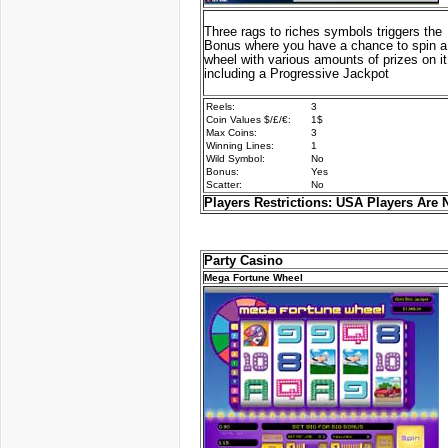
Three rags to riches symbols triggers the
Bonus where you have a chance to spin a
wheel with various amounts of prizes on it
including a Progressive Jackpot
Reels:
3
Coin Values $/£/€:
1$
Max Coins:
3
Winning Lines:
1
Wild Symbol:
No
Bonus:
Yes
Scatter:
No
Players Restrictions: USA Players Are 
Party Casino
Mega Fortune Wheel