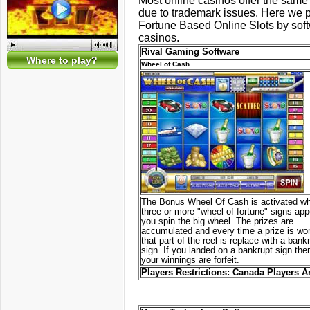
Most online casinos offer the same 
due to trademark issues. Here we p
Fortune Based Online Slots by soft
casinos.
Rival Gaming Software
Where to play?
Wheel of Cash
The Bonus Wheel Of Cash is activated w
three or more "wheel of fortune" signs app
you spin the big wheel. The prizes are
accumulated and every time a prize is wo
that part of the reel is replace with a bank
sign. If you landed on a bankrupt sign then
your winnings are forfeit.
Players Restrictions: Canada Players A