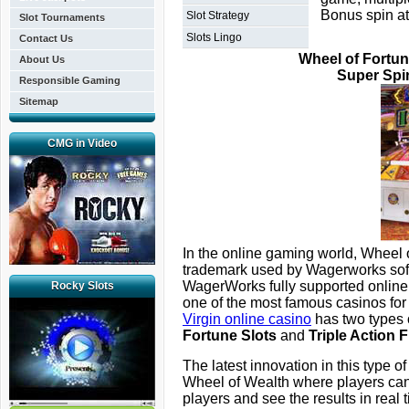
Bonus spin at
Slot Strategy
Slot Tournaments
Slots Lingo
Contact Us
Wheel of Fortu
About Us
Super Spi
Responsible Gaming
Sitemap
CMG in Video
In the online gaming world, Wheel o
trademark used by Wagerworks sof
WagerWorks fully supported online
Rocky Slots
one of the most famous casinos for 
Virgin online casino
has two types 
Fortune Slots
and
Triple Action 
The latest innovation in this type o
Wheel of Wealth where players can 
players and see the results in real