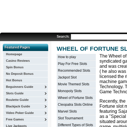
Search:
Featured Pages
WHEEL OF FORTUNE S
Homepage
The Wheel of 
How to play
syndicated ga
Casino Reviews
Play For Free Slots
and was creat
Spin Bonus
Recommended Slots
( he also was
No Deposit Bonus
licensed the 
Jackpot Slot
Hot Bonus
machine game
Movie Themed Slots
Technology. T
Beguinners Guide
Monopoly Slots
Game Technol
Slots Guide
Wheel of Fortune Slots
Roulette Guide
Recently, the
Cleopatra Slots Online
Fortune slot
Blackjack Guide
featuring Saj
Marvel Slots
Video Poker Guide
as a "Special
Slot Tournament
Free Games
situated aroun
Different Types of Slots
Live Jackpots
game, multipl