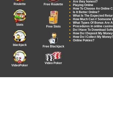
Are they honest?
Roulette
Free Roulette
Playing Online
How To Choose An Online C
Is It Better Online?
What Is The Expected Retu
How Much Can # Someone 
What Types Of Bonus Are A
Slots
Procedures in online casino
Free Slots
Do I Have To Download Sof
How Do I Deposit My Money
How Do I Collect My Money
Online Pokies?
blackjack
Free Blackjack
Video Poker
VideoPoker