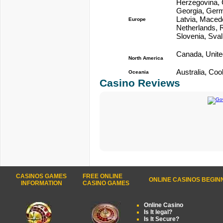
Herzegovina, 
Georgia, Germ
Latvia, Maced
Europe
Netherlands, 
Slovenia, Sval
Canada, Unite
North America
Australia, Coo
Oceania
Casino Reviews
CASINOS GAMES
FREE ONLINE
ONLINE CASINOS BEGIN
INFORMATION
CASINO GAMES
Online Casino
Is It legal?
Is It Secure?