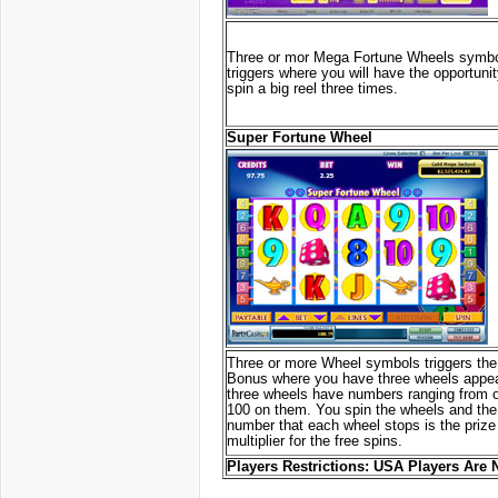
Three or mor Mega Fortune Wheels symb
triggers where you will have the opportunit
spin a big reel three times.
Super Fortune Wheel
Three or more Wheel symbols triggers the
Bonus where you have three wheels appear
three wheels have numbers ranging from 
100 on them. You spin the wheels and the
number that each wheel stops is the prize
multiplier for the free spins.
Players Restrictions: USA Players Are 