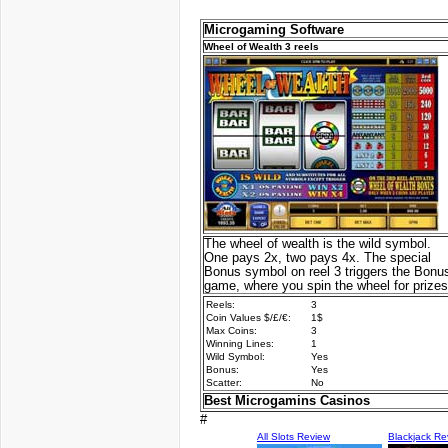
Microgaming Software
Wheel of Wealth 3 reels
The wheel of wealth is the wild symbol.
One pays 2x, two pays 4x. The special
Bonus symbol on reel 3 triggers the Bonu
game, where you spin the wheel for prizes
Reels:
3
Coin Values $/£/€:
1$
Max Coins:
3
Winning Lines:
1
Wild Symbol:
Yes
Bonus:
Yes
Scatter:
No
Best Microgamins Casinos
#
All Slots Review
Blackjack Re