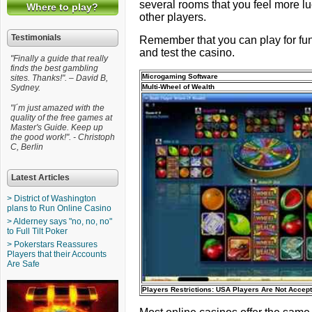
several rooms that you feel more l
Where to play?
other players.
Testimonials
Remember that you can play for fun 
and test the casino.
"Finally a guide that really
finds the best gambling
Microgaming Software
sites. Thanks!". – David B,
Sydney.
Multi-Wheel of Wealth
"I´m just amazed with the
quality of the free games at
Master's Guide. Keep up
the good work!". - Christoph
C, Berlin
Latest Articles
> District of Washington
plans to Run Online Casino
> Alderney says "no, no, no"
to Full Tilt Poker
> Pokerstars Reassures
Players that their Accounts
Are Safe
Players Restrictions: USA Players Are Not Accep