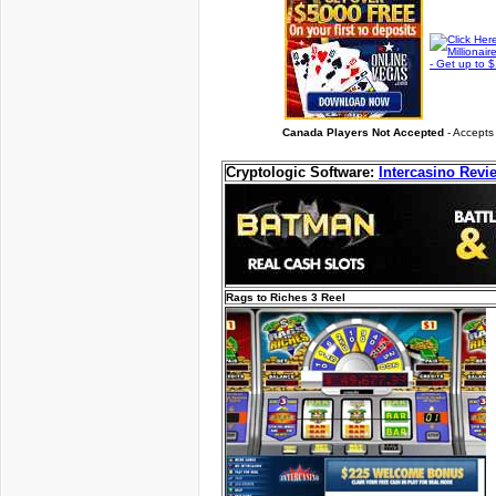
Canada Players Not Accepted
- Accepts
Cryptologic Software:
Intercasino Revi
Rags to Riches 3 Reel