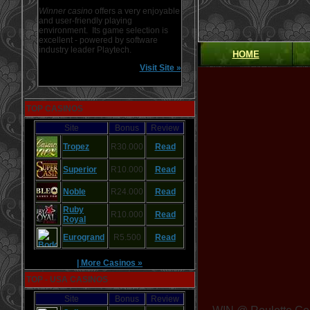
Winner casino
offers a very enjoyable
and user-friendly playing
environment. Its game selection is
excellent - powered by software
industry leader Playtech.
HOME
Visit Site »
.
TOP CASINOS
Site
Bonus
Review
Tropez
R30.000
Read
Superior
R10.000
Read
Noble
R24.000
Read
Ruby
R10.000
Read
Royal
Eurogrand
R5.500
Read
|
More Casinos »
TOP - USA CASINOS
Site
Bonus
Review