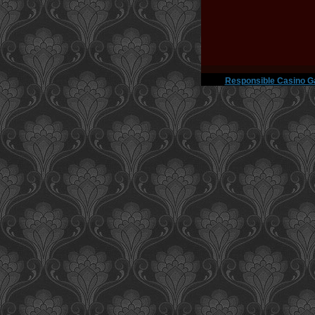
Responsible Casino 