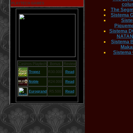
PLAYTECH GAMES
colu
The Segm
Sistema G
Sist
Piquem
Sistema
D
NATA
Sistema Bi
Maka
Sistema 
Casinos Playtech
Bonus
Review
Tropez
R30.000
Read
Noble
R24.000
Read
Eurogrand
R5.500
Read