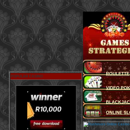
ROULETTE
POPULAR CASINO
´
VIDEO PO
BLACKJA
ONLINE S