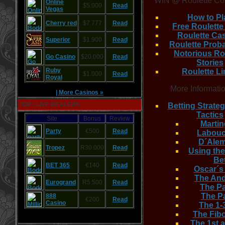
WIN @ Roulette Co
Online
$5.000
Read
Vegas
How to Pl
Cherry red
$7.777
Read
Free Roulett
Roulette Ca
Superior
$1.900
Read
Roulette Probab
Notorious Ro
Go Casino
$20.000
Read
Stories
Ruby
Roulette L
$1.000
Read
Royal
More Informati
|
More Casinos »
TOP - LIVE DEALERS
Betting Strate
Tactics
Site
Bonus
Review
Martin
Party
€500
Read
Labouc
D´Alem
Tropez
R30.000
Read
Using th
Be
BET 365
€140
Read
Oscar´s
The And
Eurogrand
R5.500
Read
The Pa
The Pa
888
€200
Read
Casino
The 1-
The Fib
The 1st 