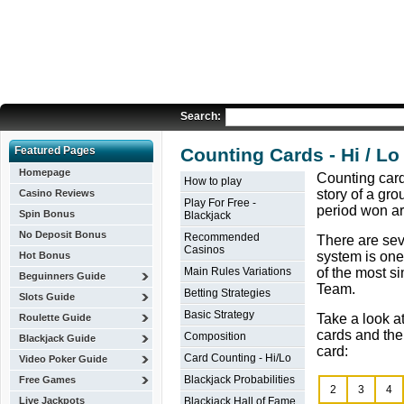
Search:
Featured Pages
Counting Cards - Hi / L
Homepage
Counting card
How to play
story of a gro
Casino Reviews
Play For Free -
period won ar
Spin Bonus
Blackjack
No Deposit Bonus
Recommended
There are sev
Casinos
system is one
Hot Bonus
Main Rules Variations
of the most s
Beguinners Guide
Team.
Betting Strategies
Slots Guide
Basic Strategy
Take a look at
Roulette Guide
cards and the
Composition
Blackjack Guide
card:
Card Counting - Hi/Lo
Video Poker Guide
Blackjack Probabilities
Free Games
2
3
4
Live Jackpots
Blackjack Hall of Fame