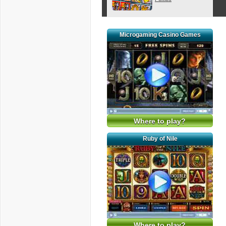
Microgaming Casino Games
Where to play?
Ruby of Nile
Where to play?