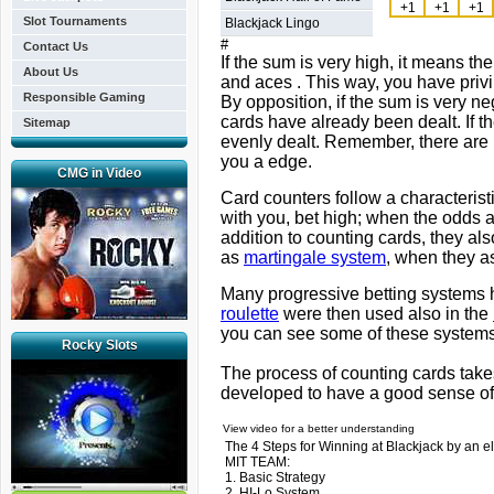
+1
+1
+1
Slot Tournaments
Blackjack Lingo
#
Contact Us
If the sum is very high, it means ther
About Us
and aces . This way, you have privi
Responsible Gaming
By opposition, if the sum is very ne
cards have already been dealt. If t
Sitemap
evenly dealt. Remember, there are n
you a edge.
CMG in Video
Card counters follow a characterist
with you, bet high; when the odds ar
addition to counting cards, they al
as
martingale system
, when they as
Many progressive betting systems
roulette
were then used also in the
you can see some of these systems 
Rocky Slots
The process of counting cards tak
developed to have a good sense of
View video for a better understanding
The 4 Steps for Winning at Blackjack by an e
MIT TEAM:
1. Basic Strategy
2. HI-Lo System