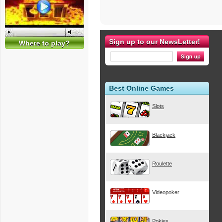
Sign up to our NewsLetter!
Where to play?
Best Online Games
Slots
Blackjack
Roulette
Videopoker
Pokies