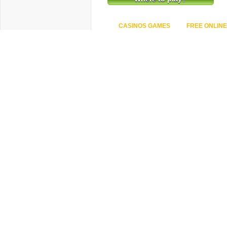
CASINOS GAMES
FREE ONLINE
INFORMATION
CASINO GAM
Roulette
Free Roulett
Slots
Free Slots
blackjack
Free Blackja
Video Poker
VideoPoker