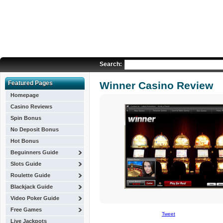
Search:
Featured Pages
Winner Casino Review
Homepage
Casino Reviews
Spin Bonus
No Deposit Bonus
Hot Bonus
Beguinners Guide
Slots Guide
Roulette Guide
Blackjack Guide
Video Poker Guide
Free Games
Tweet
Live Jackpots