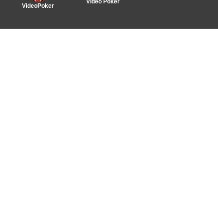
Video Poker
VideoPoker