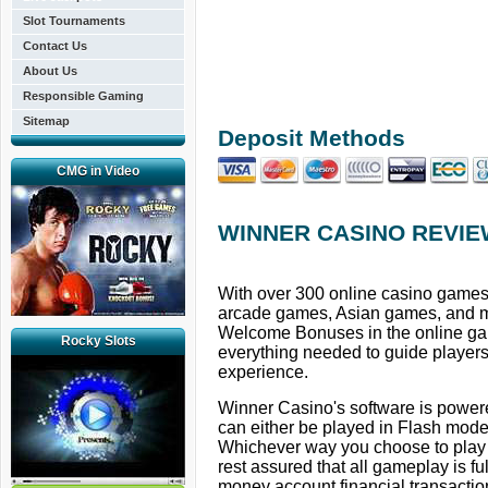
Slot Tournaments
Contact Us
About Us
Responsible Gaming
Sitemap
Deposit Methods
CMG in Video
WINNER CASINO REVIE
With over 300 online casino games,
arcade games, Asian games, and mu
Welcome Bonuses in the online ga
Rocky Slots
everything needed to guide players
experience.
Winner Casino's software is power
can either be played in Flash mod
Whichever way you choose to play 
rest assured that all gameplay is ful
money account financial transactio