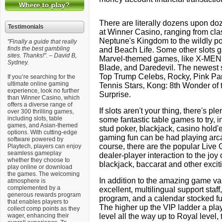
Where to play?
There are literally dozens upon doz
Testimonials
at Winner Casino, ranging from cl
Neptune's Kingdom to the wildly po
"Finally a guide that really
finds the best gambling
and Beach Life. Some other slots g
sites. Thanks!". – David B,
Marvel-themed games, like X-MEN, F
Sydney.
Blade, and Daredevil. The newest s
Top Trump Celebs, Rocky, Pink Pan
If you’re searching for the
ultimate online gaming
Tennis Stars, Kong: 8th Wonder of 
experience, look no further
Surprise.
than Winner Casino, which
offers a diverse range of
If slots aren't your thing, there's p
over 300 thrilling games,
including slots, table
some fantastic table games to try, 
games, and Asian-themed
stud poker, blackjack, casino hold'
options. With cutting-edge
gaming fun can be had playing arc
software powered by
course, there are the popular Live
Playtech, players can enjoy
seamless gameplay
dealer-player interaction to the joy 
whether they choose to
blackjack, baccarat and other excit
play online or download
the games. The welcoming
In addition to the amazing game va
atmosphere is
complemented by a
excellent, multilingual support staf
generous rewards program
program, and a calendar stocked ful
that enables players to
The higher up the VIP ladder a pla
collect comp points as they
wager, enhancing their
level all the way up to Royal level,