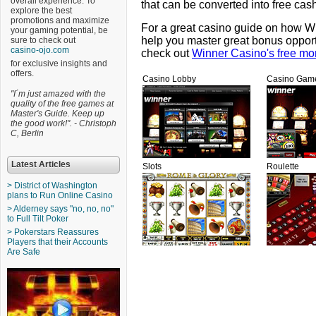
overall experience. To
that can be converted into free cas
explore the best
promotions and maximize
For a great casino guide on how W
your gaming potential, be
help you master great bonus opport
sure to check out
casino-ojo.com
check out
Winner Casino's free mon
for exclusive insights and
offers.
Casino Lobby
Casino Gam
"I´m just amazed with the
quality of the free games at
Master's Guide. Keep up
the good work!". - Christoph
C, Berlin
Latest Articles
Slots
Roulette
> District of Washington
plans to Run Online Casino
> Alderney says "no, no, no"
to Full Tilt Poker
> Pokerstars Reassures
Players that their Accounts
Are Safe