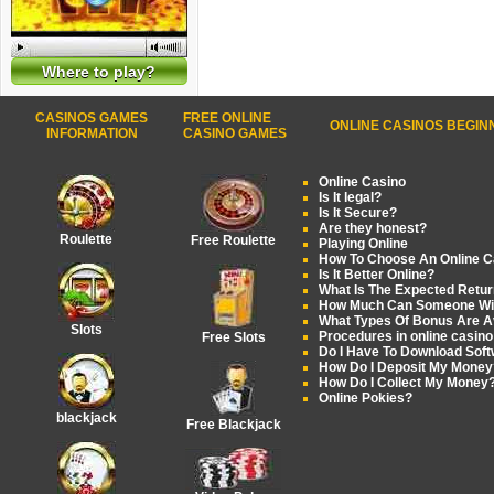
Where to play?
CASINOS GAMES
FREE ONLINE
ONLINE CASINOS BEGIN
INFORMATION
CASINO GAMES
Online Casino
Is It legal?
Is It Secure?
Are they honest?
Roulette
Free Roulette
Playing Online
How To Choose An Online C
Is It Better Online?
What Is The Expected Retu
How Much Can Someone W
What Types Of Bonus Are A
Slots
Procedures in online casino
Free Slots
Do I Have To Download Sof
How Do I Deposit My Money
How Do I Collect My Money
Online Pokies?
blackjack
Free Blackjack