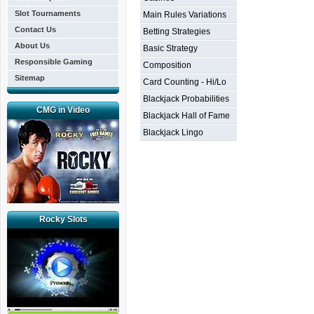
Slot Tournaments
Main Rules Variations
Contact Us
Betting Strategies
About Us
Basic Strategy
Responsible Gaming
Composition
Sitemap
Card Counting - Hi/Lo
Blackjack Probabilities
CMG in Video
Blackjack Hall of Fame
Blackjack Lingo
Rocky Slots