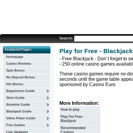
Search:
Featured Pages
Play for Free - Blackjack
Homepage
- Free Blackjack - Don´t forget to 
- 250 online casino games availabl
Casino Reviews
Spin Bonus
These casino games require no downl
No Deposit Bonus
seconds until the game table appear
sponsored by Casino Euro
Hot Bonus
Beguinners Guide
Slots Guide
More Information:
Roulette Guide
How to play
Blackjack Guide
Play For Free -
Video Poker Guide
Blackjack
Free Games
Recommended
Live Jackpots
Casinos