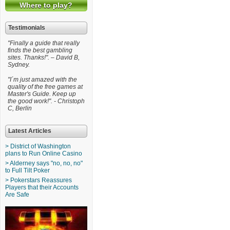
Where to play?
Testimonials
"Finally a guide that really
finds the best gambling
sites. Thanks!". – David B,
Sydney.
"I´m just amazed with the
quality of the free games at
Master's Guide. Keep up
the good work!". - Christoph
C, Berlin
Latest Articles
> District of Washington
plans to Run Online Casino
> Alderney says "no, no, no"
to Full Tilt Poker
> Pokerstars Reassures
Players that their Accounts
Are Safe