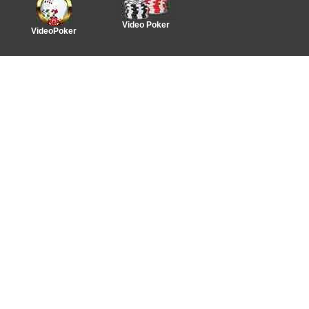
Video Poker
VideoPoker