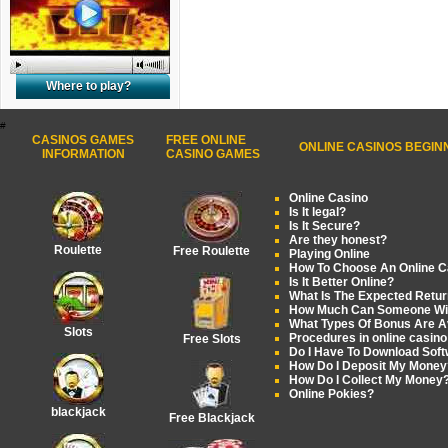
Where to play?
#
CASINOS GAMES
FREE ONLINE
ONLINE CASINOS BEGIN
INFORMATION
CASINO GAMES
Online Casino
Is It legal?
Is It Secure?
Are they honest?
Roulette
Free Roulette
Playing Online
How To Choose An Online C
Is It Better Online?
What Is The Expected Retu
How Much Can Someone W
What Types Of Bonus Are A
Slots
Procedures in online casino
Free Slots
Do I Have To Download Sof
How Do I Deposit My Money
How Do I Collect My Money
Online Pokies?
blackjack
Free Blackjack