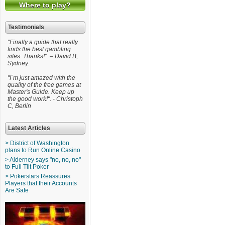
Where to play?
Testimonials
"Finally a guide that really
finds the best gambling
sites. Thanks!". – David B,
Sydney.
"I´m just amazed with the
quality of the free games at
Master's Guide. Keep up
the good work!". - Christoph
C, Berlin
Latest Articles
> District of Washington
plans to Run Online Casino
> Alderney says "no, no, no"
to Full Tilt Poker
> Pokerstars Reassures
Players that their Accounts
Are Safe