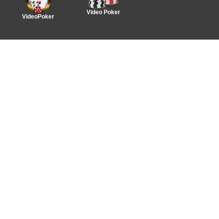
Video Poker
VideoPoker