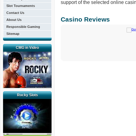
support of the selected online casi
Slot Tournaments
Contact Us
Casino Reviews
About Us
Responsible Gaming
Sitemap
CMG in Video
Rocky Slots