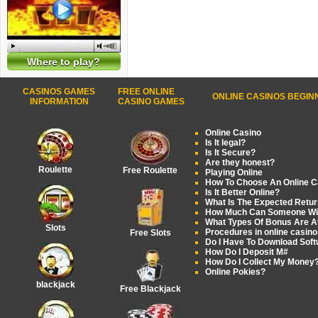
Where to play?
CASINOS GAMES
FREE ONLINE
ONLINE CASINOS BEGIN
INFORMATION
CASINO GAMES
Online Casino
Is It legal?
Is It Secure?
Are they honest?
Roulette
Free Roulette
Playing Online
How To Choose An Online C
Is It Better Online?
What Is The Expected Retu
How Much Can Someone W
What Types Of Bonus Are A
Slots
Procedures in online casino
Free Slots
Do I Have To Download Sof
How Do I Deposit M#
How Do I Collect My Money
Online Pokies?
blackjack
Free Blackjack