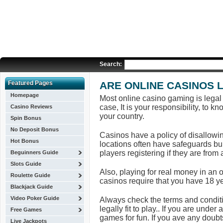
Search:
Featured Pages
ARE ONLINE CASINOS 
Homepage
Most online casino gaming is legal
case, It is your responsibility, to k
Casino Reviews
your country.
Spin Bonus
No Deposit Bonus
Casinos have a policy of disallowi
Hot Bonus
locations often have safeguards built
players registering if they are from
Beguinners Guide
Slots Guide
Also, playing for real money in an o
Roulette Guide
casinos require that you have 18 y
Blackjack Guide
Video Poker Guide
Always check the terms and conditio
legally fit to play.. If you are unde
Free Games
games for fun. If you ave any doub
Live Jackpots