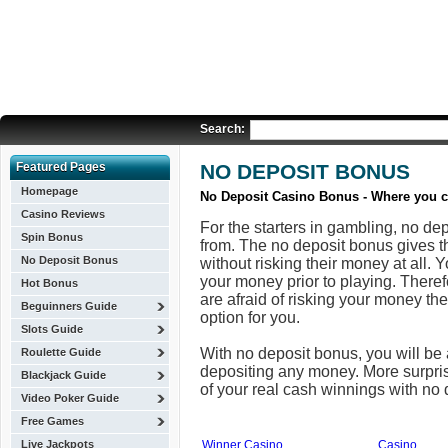
Search:
Featured Pages
NO DEPOSIT BONUS
Homepage
No Deposit Casino Bonus - Where you 
Casino Reviews
For the starters in gambling, no dep
Spin Bonus
from. The no deposit bonus gives 
No Deposit Bonus
without risking their money at all.
your money prior to playing. Theref
Hot Bonus
are afraid of risking your money th
Beguinners Guide
option for you.
Slots Guide
With no deposit bonus, you will be 
Roulette Guide
depositing any money. More surpris
Blackjack Guide
of your real cash winnings with no 
Video Poker Guide
Free Games
Live Jackpots
Winner Casino
Casino