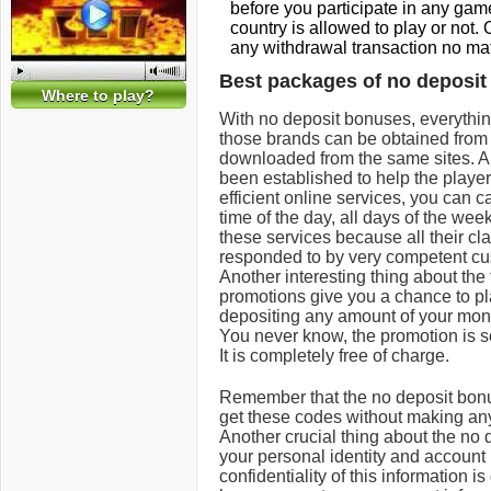
before you participate in any game
country is allowed to play or not. 
any withdrawal transaction no ma
Best packages of no deposi
Where to play?
With no deposit bonuses, everything
those brands can be obtained from 
downloaded from the same sites. A
been established to help the playe
efficient online services, you can 
time of the day, all days of the we
these services because all their c
responded to by very competent cu
Another interesting thing about th
promotions give you a chance to pl
depositing any amount of your mone
You never know, the promotion is s
It is completely free of charge.
Remember that the no deposit bonu
get these codes without making any 
Another crucial thing about the no 
your personal identity and account i
confidentiality of this information 