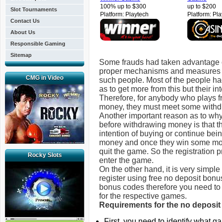
100% up to $300
up to $200
Slot Tournaments
Platform: Playtech
Platform: Pl
Contact Us
About Us
Responsible Gaming
Sitemap
Some frauds had taken advantage o
proper mechanisms and measures ha
CMG in Video
such people. Most of the people ha
as to get more from this but their i
Therefore, for anybody who plays 
money, they must meet some withdr
Another important reason as to why
before withdrawing money is that 
intention of buying or continue bei
money and once they win some mon
quit the game. So the registration 
Rocky Slots
enter the game.
On the other hand, it is very simple
register using free no deposit bonu
bonus codes therefore you need to 
for the respective games.
Requirements for the no deposit
First, you need to identify what 