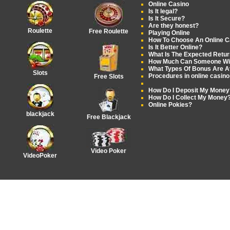
Online Casino
Is It legal?
Is It Secure?
Are they honest?
Roulette
Free Roulette
Playing Online
How To Choose An Online C
Is It Better Online?
What Is The Expected Retu
How Much Can Someone W
What Types Of Bonus Are A
Slots
Procedures in online casino
Free Slots
How Do I Deposit My Money
How Do I Collect My Money
Online Pokies?
blackjack
Free Blackjack
Video Poker
VideoPoker