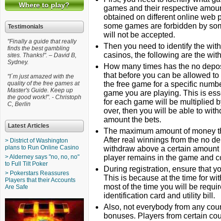
Where to play?
games and their respective amoun
obtained on different online web
some games are forbidden by som
Testimonials
will not be accepted.
"Finally a guide that really
Then you need to identify the wit
finds the best gambling
casinos, the following are the wit
sites. Thanks!". – David B,
Sydney.
How many times has the no depos
that before you can be allowed to
"I´m just amazed with the
quality of the free games at
the free game for a specific numb
Master's Guide. Keep up
game you are playing. This is es
the good work!". - Christoph
for each game will be multiplied 
C, Berlin
over, then you will be able to wit
amount the bets.
Latest Articles
The maximum amount of money tha
After real winnings from the no d
> District of Washington
plans to Run Online Casino
withdraw above a certain amount o
> Alderney says "no, no, no"
player remains in the game and co
to Full Tilt Poker
During registration, ensure that y
> Pokerstars Reassures
This is because at the time for wi
Players that their Accounts
most of the time you will be requi
Are Safe
identification card and utility bill.
Also, not everybody from any coun
bonuses. Players from certain cou