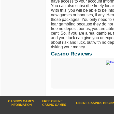
have access to your account inform
You can also subscribe freely for 
With this, you will be able to be i
new games or bonuses, if any. Henc
those packages. You only need to s
fear gambling because they do not 
free no deposit bonus, you are able
cent. So, if you are a real gambler
and your luck can give you unexp
about risk and luck, but with no depo
risking your money.
Casino Reviews
CASINOS GAMES
FREE ONLINE
ONLINE CASINOS BEGIN
INFORMATION
CASINO GAMES