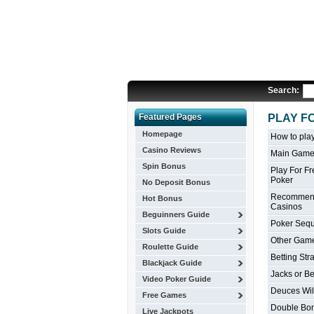
Search:
Featured Pages
PLAY FO
Homepage
How to pla
Casino Reviews
Main Game 
Spin Bonus
Play For Fr
Poker
No Deposit Bonus
Recommen
Hot Bonus
Casinos
Beguinners Guide
Poker Seq
Slots Guide
Other Game
Roulette Guide
Betting Str
Blackjack Guide
Jacks or Be
Video Poker Guide
Deuces Wi
Free Games
Double Bo
Live Jackpots