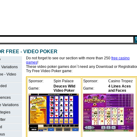
R FREE - VIDEO POKER
Do not forget to see our section with more than 250
free casino
y
games
!
These video poker games don´t need any Download or Registratio
Variations
Try Free Video Poker game:
ee - Video
Sponsor:
Spin Palace
Sponsor:
Casino Tropez
ded
Deuces Wild
4 Lines Aces
Game:
Game:
Video Poker
and Faces
uences
 Variations
ategies
tter
ld
nus