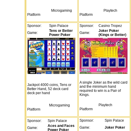
Microgaming
Playtech
Platform
Platform
Sponsor:
Spin Palace
Sponsor:
Casino Tropez
Tens or Better
Joker Poker
Game:
Game:
Power Poker
(Kings or Better)
A single Joker as the wild card
Jackpot 4000 coins, Tens or
and the minimum hand
Better Hand, 52 deck card
required to win is a Pair of
deck per hand
Kings.
Playtech
Microgaming
Platform
Platform
Sponsor:
Spin Palace
Sponsor:
Spin Palace
Aces and Faces
Game:
Joker Poker
Game:
Power Poker