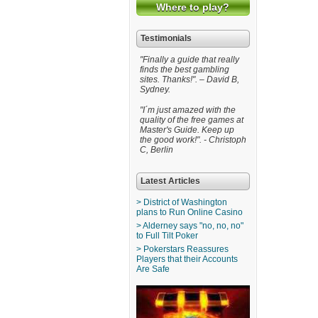
Where to play?
Testimonials
"Finally a guide that really
finds the best gambling
sites. Thanks!". – David B,
Sydney.
"I´m just amazed with the
quality of the free games at
Master's Guide. Keep up
the good work!". - Christoph
C, Berlin
Latest Articles
> District of Washington
plans to Run Online Casino
> Alderney says "no, no, no"
to Full Tilt Poker
> Pokerstars Reassures
Players that their Accounts
Are Safe