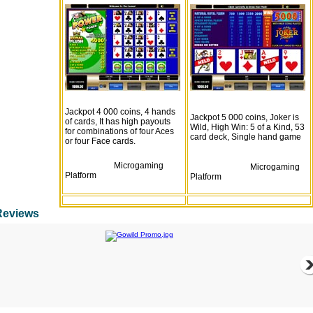
Jackpot 4 000 coins, 4 hands
Jackpot 5 000 coins, Joker is
of cards, It has high payouts
Wild, High Win: 5 of a Kind, 53
for combinations of four Aces
card deck, Single hand game
or four Face cards.
Microgaming
Microgaming
Platform
Platform
Reviews