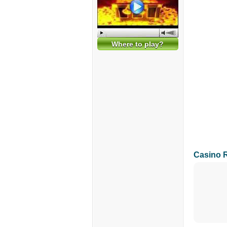
Where to play?
Casino 