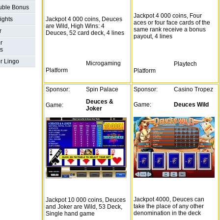
uble Bonus
Jackpot 4 000 coins, Four
ights
Jackpot 4 000 coins, Deuces
aces or four face cards of the
are Wild, High Wins: 4
same rank receive a bonus
r
Deuces, 52 card deck, 4 lines
payout, 4 lines
r
es
r Lingo
Microgaming
Playtech
Platform
Platform
Sponsor:
Spin Palace
Sponsor:
Casino Tropez
Deuces &
Game:
Deuces Wild
Game:
Joker
Jackpot 4000, Deuces can
Jackpot 10 000 coins, Deuces
take the place of any other
and Joker are Wild, 53 Deck,
denomination in the deck
Single hand game