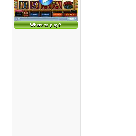
Where to play?