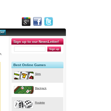
Go!
Sign up to our NewsLetter!
n.
Best Online Games
Slots
Blackjack
Roulette