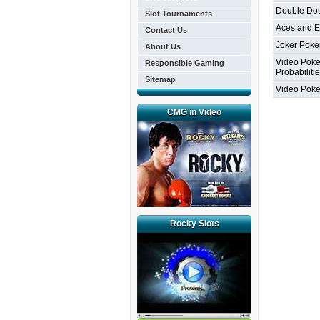
Double Do
Slot Tournaments
Aces and E
Contact Us
Joker Poke
About Us
Video Poke
Responsible Gaming
Probabiliti
Sitemap
Video Poke
CMG in Video
Rocky Slots