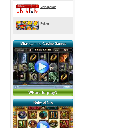
Videopoker
Pokies
Microgaming Casino Games
Where to play?
Ruby of Nile