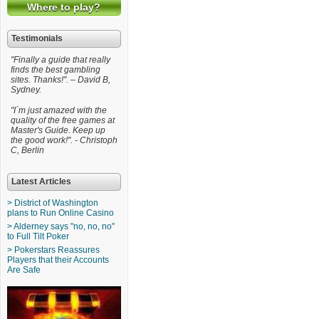
Where to play?
Testimonials
"Finally a guide that really
finds the best gambling
sites. Thanks!". – David B,
Sydney.
"I´m just amazed with the
quality of the free games at
Master's Guide. Keep up
the good work!". - Christoph
C, Berlin
Latest Articles
> District of Washington
plans to Run Online Casino
> Alderney says "no, no, no"
to Full Tilt Poker
> Pokerstars Reassures
Players that their Accounts
Are Safe