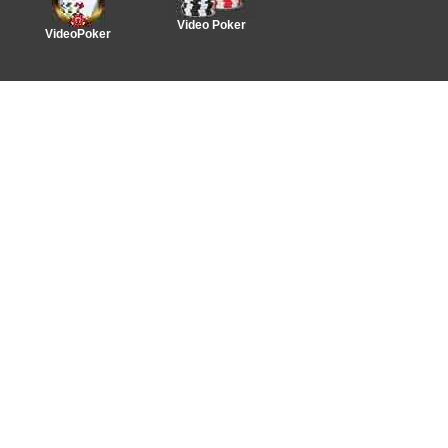
Video Poker
VideoPoker