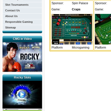
Sponsor:
Spin Palace
Sponsor:
Slot Tournaments
Game:
Craps
Game:
Contact Us
About Us
Responsible Gaming
Sitemap
CMG in Video
Platform
Microgaming
Platform
Rocky Slots