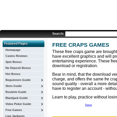
Search:
Featured Pages
FREE CRAPS GAMES
Homepage
These free craps game are brought 
have excellent graphics and will p
Casino Reviews
entertaining experience. These free
Spin Bonus
download or registration.
No Deposit Bonus
Bear in mind, that the download ver
Hot Bonus
charge, and offers the same fre cr
Beguinners Guide
sound quality - overall a more deta
Slots Guide
have to register an account - withou
Roulette Guide
Learn to play, practice without losi
Blackjack Guide
Video Poker Guide
Tweet
Free Games
Live Jackpots