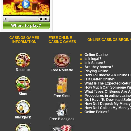
Where to play?
CASINOS GAMES
FREE ONLINE
ONLINE CASINOS BEGIN
INFORMATION
CASINO GAMES
Online Casino
Is It legal?
Is It Secure?
Are they honest?
Roulette
Free Roulette
Playing Online
How To Choose An Online C
Is It Better Online?
What Is The Expected Retu
How Much Can Someone W
What Types Of Bonus Are A
Slots
Procedures in online casino
Free Slots
Do I Have To Download Sof
How Do I Deposit My Money
How Do I Collect My Money
Online Pokies?
blackjack
Free Blackjack