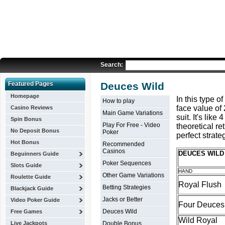
Search:
Featured Pages
Deuces Wild
Homepage
In this type o
How to play
face value of 
Casino Reviews
Main Game Variations
suit. It's lik
Spin Bonus
Play For Free - Video
theoretical r
No Deposit Bonus
Poker
perfect strate
Hot Bonus
Recommended
Casinos
DEUCES WILD 
Beguinners Guide
Poker Sequences
Slots Guide
HAND
Other Game Variations
Roulette Guide
Royal Flush
Betting Strategies
Blackjack Guide
Jacks or Better
Video Poker Guide
Four Deuces
Deuces Wild
Free Games
Wild Royal
Live Jackpots
Double Bonus