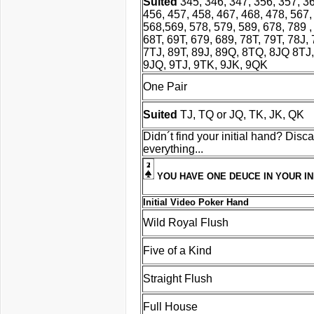
Suited
345, 346, 347, 356, 357, 3
456, 457, 458, 467, 468, 478, 567,
568,569, 578, 579, 589, 678, 789 ,
68T, 69T, 679, 689, 78T, 79T, 78J, 
7TJ, 89T, 89J, 89Q, 8TQ, 8JQ 8TJ
9JQ, 9TJ, 9TK, 9JK, 9QK
One Pair
Suited
TJ, TQ or JQ, TK, JK, QK
Didn´t find your initial hand? Disc
everything...
YOU HAVE ONE DEUCE IN YOUR IN
Initial Video Poker Hand
Wild Royal Flush
Five of a Kind
Straight Flush
Full House