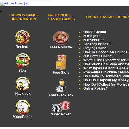
#
CASINOS GAMES
FREE ONLINE
ONLINE CASINOS BEGIN
INFORMATION
CASINO GAMES
Online Casino
Is It legal?
Is It Secure?
Are they honest?
Roulette
Free Roulette
Playing Online
How To Choose An Online C
Is It Better Online?
What Is The Expected Retu
How Much Can Someone W
What Types Of Bonus Are A
Slots
Procedures in online casino
Free Slots
Do I Have To Download Sof
How Do I Deposit My Money
How Do I Collect My Money
Online Pokies?
blackjack
Free Blackjack
Video Poker
VideoPoker