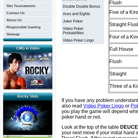
Flush
Slot Tournaments
Double Double Bonus
Five of a Kin
Contact Us
Aces and Eights
About Us
Joker Poker
Straight Flus
Responsible Gaming
Video Poker
Probabilities
Sitemap
Four of a Kin
Video Poker Lingo
CMG in Video
Full House
Flush
Straight
Three of a K
Rocky Slots
If you have any problem understant
also read
Video Poker Lingo
or
Po
you play the game will depend whet
poker hand or not.
Look at the top of the table
DEUCE
your next move if your initial hand 