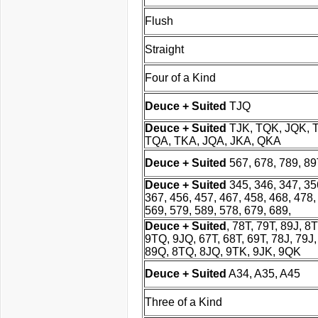
Flush
Straight
Four of a Kind
Deuce + Suited
TJQ
Deuce + Suited
TJK, TQK, JQK, 
TQA, TKA, JQA, JKA, QKA
Deuce + Suited
567, 678, 789, 89
Deuce + Suited
345, 346, 347, 35
367, 456, 457, 467, 458, 468, 478,
569, 579, 589, 578, 679, 689,
Deuce + Suited
, 78T, 79T, 89J, 8T
9TQ, 9JQ, 67T, 68T, 69T, 78J, 79J,
89Q, 8TQ, 8JQ, 9TK, 9JK, 9QK
Deuce + Suited
A34, A35, A45
Three of a Kind