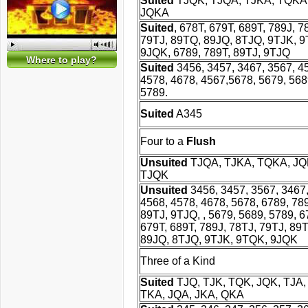
Suited
TJQK, TJQA, TJKA, TQKA
JQKA
Suited
, 678T, 679T, 689T, 789J, 7
79TJ, 89TQ, 89JQ, 8TJQ, 9TJK, 
9JQK, 6789, 789T, 89TJ, 9TJQ
Where to play?
Suited
3456, 3457, 3467, 3567, 4
4578, 4678, 4567,5678, 5679, 568
5789.
Suited
A345
Four to a
Flush
Unsuited
TJQA, TJKA, TQKA, JQ
TJQK
Unsuited
3456, 3457, 3567, 3467
4568, 4578, 4678, 5678, 6789, 78
89TJ, 9TJQ, , 5679, 5689, 5789, 6
679T, 689T, 789J, 78TJ, 79TJ, 89
89JQ, 8TJQ, 9TJK, 9TQK, 9JQK
Three of a Kind
Suited
TJQ, TJK, TQK, JQK, TJA,
TKA, JQA, JKA, QKA