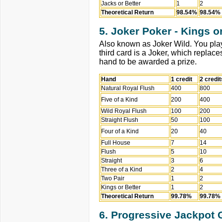
Jacks or Better
1
2
Theoretical Return
98.54%
98.54%
5. Joker Poker - Kings o
Also known as Joker Wild. You play 
third card is a Joker, which replaces
hand to be awarded a prize.
Hand
1 credit
2 credit
Natural Royal Flush
400
800
Five of a Kind
200
400
Wild Royal Flush
100
200
Straight Flush
50
100
Four of a Kind
20
40
Full House
7
14
Flush
5
10
Straight
3
6
Three of a Kind
2
4
Two Pair
1
2
Kings or Better
1
2
Theoretical Return
99.78%
99.78%
6. Progressive Jackpot