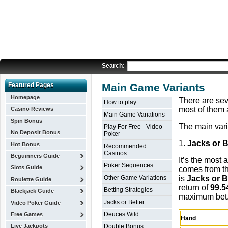
Search:
Featured Pages
Main Game Variants
Homepage
There are sev
How to play
most of them 
Casino Reviews
Main Game Variations
Spin Bonus
The main vari
Play For Free - Video
No Deposit Bonus
Poker
1.
Jacks or B
Hot Bonus
Recommended
Casinos
Beguinners Guide
It’s the most 
Poker Sequences
Slots Guide
comes from the
Other Game Variations
is
Jacks or B
Roulette Guide
return of
99.5
Betting Strategies
Blackjack Guide
maximum bet
Jacks or Better
Video Poker Guide
Deuces Wild
Free Games
Hand
Live Jackpots
Double Bonus