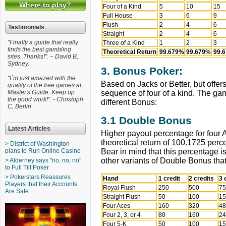
Where to play?
Four of a Kind
5
10
15
Full House
3
6
9
Flush
2
4
6
Testimonials
Straight
2
4
6
"Finally a guide that really
Three of a Kind
1
2
3
finds the best gambling
Theoretical Return
99.679%
99.679%
99.
sites. Thanks!". – David B,
Sydney.
3. Bonus Poker:
"I´m just amazed with the
Based on Jacks or Better, but offer
quality of the free games at
Master's Guide. Keep up
sequence of four of a kind. The ga
the good work!". - Christoph
different Bonus:
C, Berlin
3.1 Double Bonus
Latest Articles
Higher payout percentage for four Ac
theoretical return of 100.1725 perc
> District of Washington
plans to Run Online Casino
Bear in mind that this percentage i
other variants of Double Bonus that
> Alderney says "no, no, no"
to Full Tilt Poker
> Pokerstars Reassures
Hand
1 credit
2 credits
3 
Players that their Accounts
Royal Flush
250
500
75
Are Safe
Straight Flush
50
100
15
Four Aces
160
320
48
Four 2, 3, or 4
80
160
24
Four 5-K
50
100
15