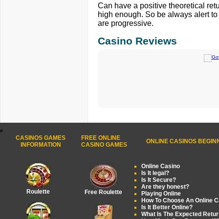
Can have a positive theoretical re
high enough. So be always alert to 
are progressive.
Casino Reviews
#
CASINOS GAMES
FREE ONLINE
ONLINE CASINOS BEGIN
INFORMATION
CASINO GAMES
Online Casino
Is It legal?
Is It Secure?
Are they honest?
Roulette
Free Roulette
Playing Online
How To Choose An Online C
Is It Better Online?
What Is The Expected Retu