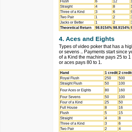
Flush
6
12
Straight
4
8
Three of a Kind
3
6
Two Pair
1
2
Jacks or Better
1
2
Theoretical Return
98.9154%
98.9154%
4. Aces and Eights
Types of video poker that has a high
or sevens .. Payments start since y
of a Kind the machine pays 25 to 1 
or aces pays 80 to 1.
Hand
1 credit
2 credit
Royal Flush
250
500
Straight Flush
50
100
Four Aces or Eights
80
160
Four Sevens
50
100
Four of a Kind
25
50
Full House
8
16
Flush
5
15
Straight
4
8
Three of a Kind
3
6
Two Pair
2
4