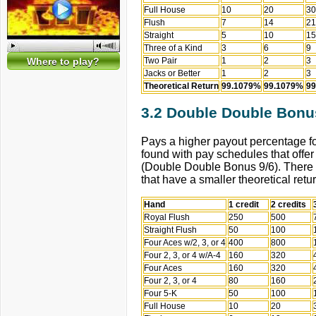
Full House
10
20
30
Flush
7
14
21
Straight
5
10
15
Three of a Kind
3
6
9
Where to play?
Two Pair
1
2
3
Jacks or Better
1
2
3
Theoretical Return
99.1079%
99.1079%
99
3.2 Double Double Bonu
Pays a higher payout percentage fo
found with pay schedules that offer 
(Double Double Bonus 9/6). There 
that have a smaller theoretical retur
Hand
1 credit
2 credits
Royal Flush
250
500
Straight Flush
50
100
Four Aces w/2, 3, or 4
400
800
Four 2, 3, or 4 w/A-4
160
320
Four Aces
160
320
Four 2, 3, or 4
80
160
Four 5-K
50
100
Full House
10
20