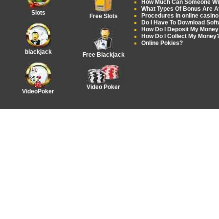
How Much Can Someone W
What Types Of Bonus Are A
Slots
Procedures in online casino
Free Slots
Do I Have To Download Sof
How Do I Deposit My Money
How Do I Collect My Money
Online Pokies?
blackjack
Free Blackjack
Video Poker
VideoPoker