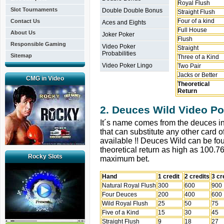
Royal Flush
Slot Tournaments
Double Double Bonus
Straight Flush
Four of a kind
Contact Us
Aces and Eights
Full House
About Us
Joker Poker
Flush
Responsible Gaming
Video Poker
Straight
Probabilities
Sitemap
Three of a Kind
Video Poker Lingo
Two Pair
Jacks or Better
CMG in Video
Theoretical
Return
2. Deuces Wild Video Po
It´s name comes from the deuces in 
that can substitute any other card of
available !! Deuces Wild can be fou
theoretical return as high as 100.
Rocky Slots
maximum bet.
Hand
1 credit
2 credits
3 cr
Natural Royal Flush
300
600
900
Four Deuces
200
400
600
Wild Royal Flush
25
50
75
Five of a Kind
15
30
45
Straight Flush
9
18
27