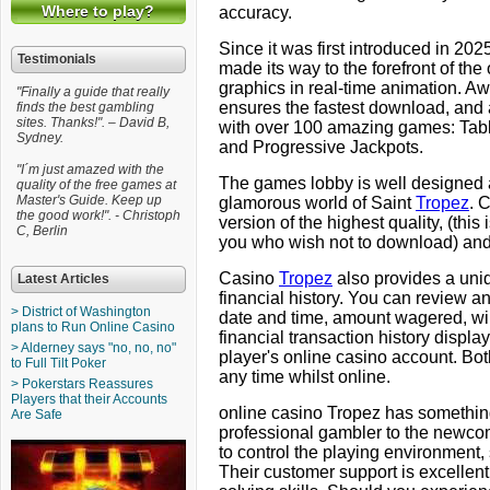
Where to play?
accuracy.
Since it was first introduced in 202
Testimonials
made its way to the forefront of the
graphics in real-time animation. A
"Finally a guide that really
ensures the fastest download, and a
finds the best gambling
sites. Thanks!". – David B,
with over 100 amazing games: Tab
Sydney.
and Progressive Jackpots.
"I´m just amazed with the
The games lobby is well designed an
quality of the free games at
Master's Guide. Keep up
glamorous world of Saint
Tropez
. 
the good work!". - Christoph
version of the highest quality, (this
C, Berlin
you who wish not to download) and
Casino
Tropez
also provides a uniq
Latest Articles
financial history. You can review a
> District of Washington
date and time, amount wagered, wi
plans to Run Online Casino
financial transaction history displa
> Alderney says "no, no, no"
player's online casino account. Bot
to Full Tilt Poker
any time whilst online.
> Pokerstars Reassures
Players that their Accounts
online casino Tropez has somethin
Are Safe
professional gambler to the newcom
to control the playing environment,
Their customer support is excellent,