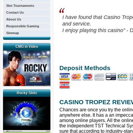
Slot Tournaments
Contact Us
I have found that Casino Tro
About Us
and service.
Responsible Gaming
I enjoy playing this casino"
- 
Sitemap
CMG in Video
Deposit Methods
Rocky Slots
CASINO TROPEZ REVIE
Chances are once you try the onli
anywhere else. It has a an impeccab
among online players. All the onli
the independent TST Technical Sy
sure that according to industry-stan