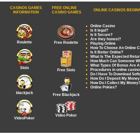
CASINOS GAMES
FREE ONLINE
ONLINE CASINOS BEGIN
INFORMATION
CASINO GAMES
Online Casino
Is It legal?
Is It Secure?
Are they honest?
Roulette
Free Roulette
Playing Online
How To Choose An Online C
Is It Better Online?
What Is The Expected Retu
How Much Can Someone W
What Types Of Bonus Are A
Slots
Procedures in online casino
Free Slots
Do I Have To Download Sof
How Do I Deposit My Money
How Do I Collect My Money
Online Pokies?
blackjack
Free Blackjack
Video Poker
VideoPoker