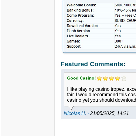
Featured Comments:
Good Casino!
I like playing casino tropez. ex
fair. I would recommend this casin
casino yet you should download 
Nicolas H. -
21/05/2025, 14:21