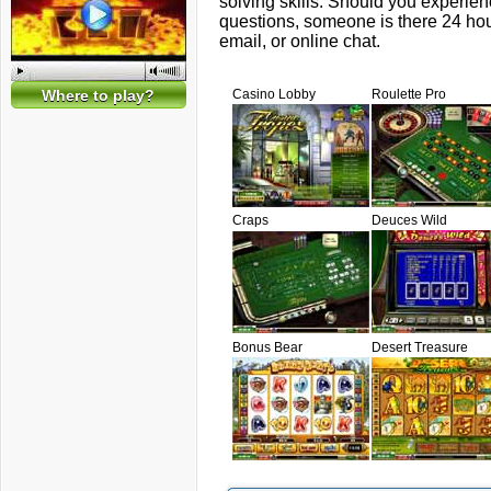
solving skills. Should you experie
questions, someone is there 24 hou
email, or online chat.
Where to play?
Casino Lobby
Roulette Pro
Craps
Deuces Wild
Bonus Bear
Desert Treasure