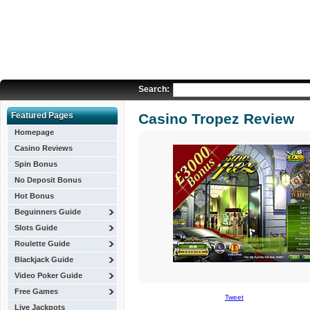
Search:
Featured Pages
Casino Tropez Review
Homepage
Casino Reviews
Spin Bonus
No Deposit Bonus
Hot Bonus
Beguinners Guide
Slots Guide
Roulette Guide
Blackjack Guide
Video Poker Guide
Free Games
Tweet
Live Jackpots