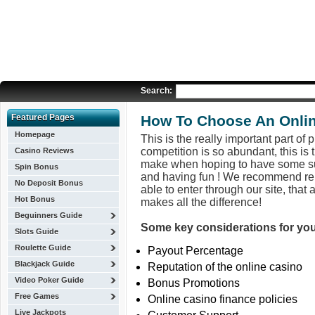
Search:
Featured Pages
How To Choose An Onli
Homepage
This is the really important part of
competition is so abundant, this is 
Casino Reviews
make when hoping to have some su
Spin Bonus
and having fun ! We recommend rep
No Deposit Bonus
able to enter through our site, that
Hot Bonus
makes all the difference!
Beguinners Guide
Some key considerations for you
Slots Guide
Roulette Guide
Payout Percentage
Blackjack Guide
Reputation of the online casino
Video Poker Guide
Bonus Promotions
Free Games
Online casino finance policies
Live Jackpots