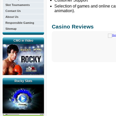
Customer Support
Slot Tournaments
Selection of games and online ca
animation).
Contact Us
About Us
Responsible Gaming
Casino Reviews
Sitemap
CMG in Video
Rocky Slots