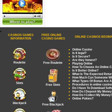
Where to play?
#
CASINOS GAMES
FREE ONLINE
ONLINE CASINOS BEGIN
INFORMATION
CASINO GAMES
Online Casino
Is It legal?
Is It Secure?
Are they honest?
Roulette
Free Roulette
Playing Online
How To Choose An Online C
Is It Better Online?
What Is The Expected Retu
How Much Can Someone W
What Types Of Bonus Are A
Slots
Procedures in online casino
Free Slots
Do I Have To Download Sof
How Do I Deposit My Money
How Do I Collect My Money
Online Pokies?
blackjack
Free Blackjack