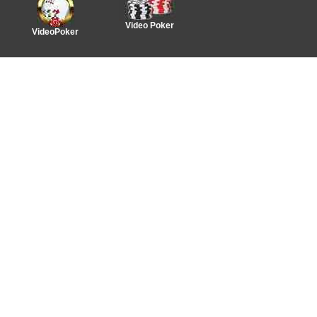
Video Poker
VideoPoker