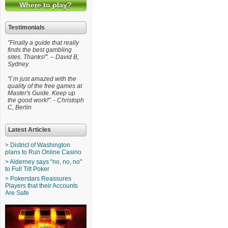
Where to play?
Testimonials
"Finally a guide that really
finds the best gambling
sites. Thanks!". – David B,
Sydney.
"I´m just amazed with the
quality of the free games at
Master's Guide. Keep up
the good work!". - Christoph
C, Berlin
Latest Articles
> District of Washington
plans to Run Online Casino
> Alderney says "no, no, no"
to Full Tilt Poker
> Pokerstars Reassures
Players that their Accounts
Are Safe