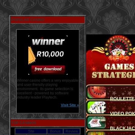
POPULAR CASINO
´
Winner casino
offers a very enjoyable
and user-friendly playing
environment. Its game selection is
excellent - powered by software
industry leader Playtech.
ROULETTE
Visit Site »
VIDEO PO
.
TOP CASINOS
BLACKJA
Site
Bonus
Review