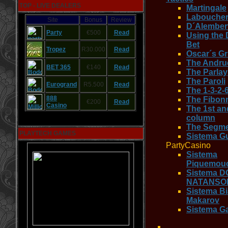
TOP - LIVE DEALERS
Martingale
Labouche
Site
Bonus
Review
D´Alember
Party
€500
Read
Using the
Bet
Tropez
R30.000
Read
Oscar´s Gr
The Andru
BET 365
€140
Read
The Parlay
The Paroli
Eurogrand
R5.500
Read
The 1-3-2-
888
The Fibon
€200
Read
Casino
The 1st an
column
The Segme
PLAYTECH GAMES
Sistema Gu
PartyCasino
Sistema
Piquemou
Sistema
D
NATANSO
Sistema Bia
Makarov
Sistema Ga