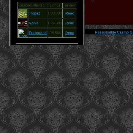
Casinos Playtech
Bonus
Review
Tropez
R30.000
Read
Noble
R24.000
Read
slotmachineslotmachine
Responsible Casino 
Eurogrand
R5.500
Read