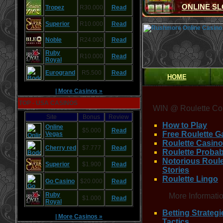
ONLINE S
Tropez
R30.000
Read
Superior
R10.000
Read
Noble
R24.000
Read
Ruby
R10.000
Read
Royal
Eurogrand
R5.500
Read
HOME
|
More Casinos »
TOP - USA CASINOS
WIN @ Roulette Co
Site
Bonus
Review
How to Play
Online
$5.000
Read
Free Roulette
G
Vegas
Roulette Casin
Cherry red
$7.777
Read
Roulette Probabi
Notorious Roule
Superior
$1.900
Read
Stories
Roulette Lingo
Go Casino
$20.000
Read
Ruby
More Informati
$1.000
Read
Royal
Betting Strateg
|
More Casinos »
Tactics