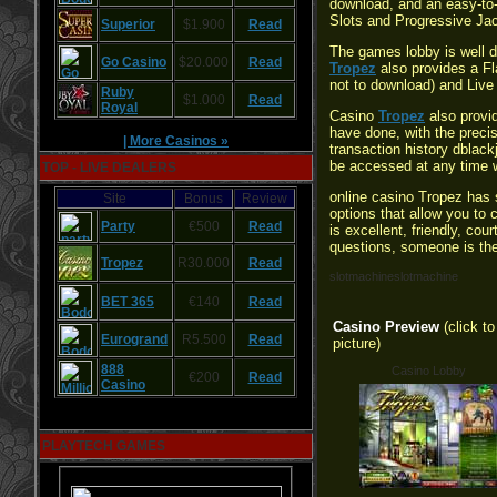
download, and an easy-to-
Slots and Progressive Ja
Superior
$1.900
Read
The games lobby is well d
Go Casino
$20.000
Read
Tropez
also provides a Fla
not to download) and Live
Ruby
$1.000
Read
Royal
Casino
Tropez
also provid
have done, with the preci
|
More Casinos »
transaction history dblac
be accessed at any time w
TOP - LIVE DEALERS
online casino Tropez has 
Site
Bonus
Review
options that allow you to
Party
€500
Read
is excellent, friendly, co
questions, someone is the
Tropez
R30.000
Read
slotmachineslotmachine
BET 365
€140
Read
Casino Preview
(click to
Eurogrand
R5.500
Read
picture)
888
Casino Lobby
€200
Read
Casino
PLAYTECH GAMES