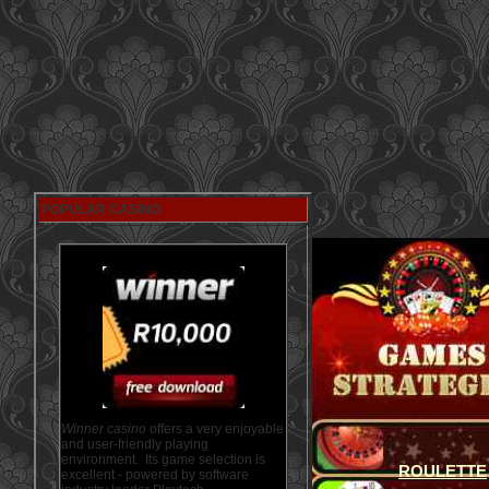
POPULAR CASINO
´
Winner casino
offers a very enjoyable
and user-friendly playing
environment. Its game selection is
ROULETTE
excellent - powered by software