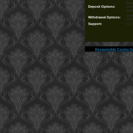
Bank
Deposit Options:
Debi
pays
Bank
Withdrawal Options:
Debi
Support:
24/7
Responsible Casino 