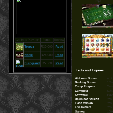
Craps
Bonus Bear
Casinos Playtech
Bonus
Review
Tropez
R30.000
Read
Noble
R24.000
Read
Eurogrand
R5.500
Read
Facts and Figures
Welcome Bonus:
up t
Banking Bonus:
10%-
Comp Program:
Yes 
Currency:
$USD
Software:
Play
Download Version
Yes
Flash Version
Yes
Live Dealers
Yes
Games:
100