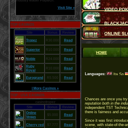
industry leader Playtech.
Visit Site »
VIDEO PO
.
BLACKJA
TOP CASINOS
Site
Bonus
Review
ONLINE S
Tropez
R30.000
Read
Superior
R10.000
Read
HOME
Noble
R24.000
Read
Ruby
R10.000
Read
Royal
Languages
:
Eurogrand
R5.500
Read
|
More Casinos »
TOP - USA CASINOS
Chances are once you try
casinotropez
reputation both in the ind
Site
Bonus
Review
independent TST Technical
there is fairness and accu
Online
$5.000
Read
Vegas
Since it was first introdu
scene, with state-of-the-
Cherry red
$7.777
Read