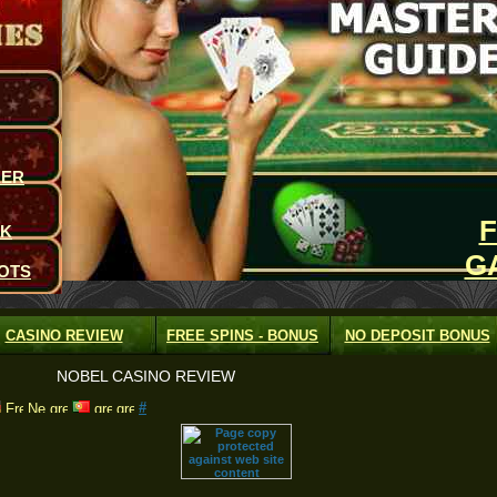
KER
CK
G
LOTS
CASINO REVIEW
FREE SPINS - BONUS
NO DEPOSIT BONUS
NOBEL CASINO REVIEW
#