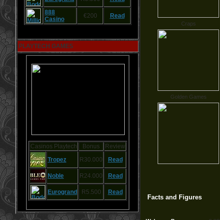
888
€200
Read
Casino
Craps
PLAYTECH GAMES
Golden Games
Casinos Playtech
Bonus
Review
Tropez
R30.000
Read
Noble
R24.000
Read
Eurogrand
R5.500
Read
Facts and Figures