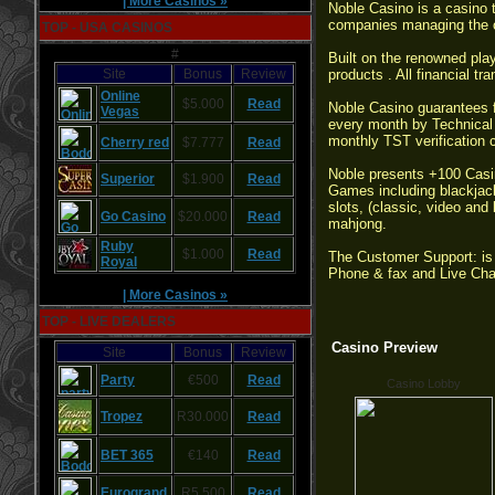
|
More Casinos »
Noble Casino is a casino 
companies managing the o
TOP - USA CASINOS
#
Built on the renowned pla
Site
Bonus
Review
products . All financial t
Online
$5.000
Read
Noble Casino guarantees 
Vegas
every month by Technical 
monthly TST verification 
Cherry red
$7.777
Read
Noble presents +100 Casi
Superior
$1.900
Read
Games including blackjac
slots, (classic, video and
Go Casino
$20.000
Read
mahjong.
Ruby
$1.000
Read
The Customer Support: is e
Royal
Phone & fax and Live Cha
|
More Casinos »
TOP - LIVE DEALERS
Casino Preview
Site
Bonus
Review
Party
€500
Read
Casino Lobby
Tropez
R30.000
Read
BET 365
€140
Read
Eurogrand
R5.500
Read