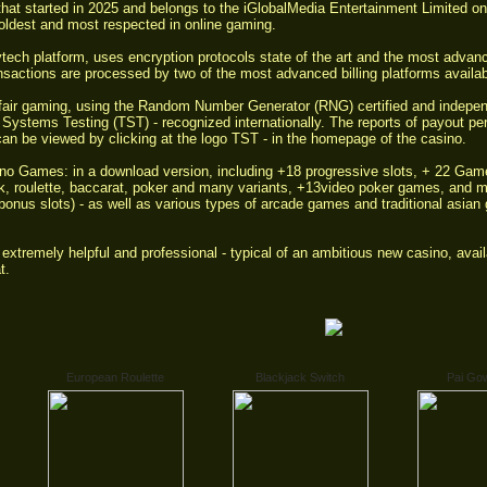
that started in 2025 and belongs to the iGlobalMedia Entertainment Limited on
ldest and most respected in online gaming.
ytech platform, uses encryption protocols state of the art and the most advan
ransactions are processed by two of the most advanced billing platforms availab
fair gaming, using the Random Number Generator (RNG) certified and indepen
Systems Testing (TST) - recognized internationally. The reports of payout p
can be viewed by clicking at the logo TST - in the homepage of the casino.
no Games: in a download version, including +18 progressive slots, + 22 Gam
k, roulette, baccarat, poker and many variants, +13video poker games, and m
 bonus slots) - as well as various types of arcade games and traditional asian
xtremely helpful and professional - typical of an ambitious new casino, avail
t.
European Roulette
Blackjack Switch
Pai Go