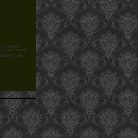
Bank, Firepay,
ay, Solo e Switch
900Pay, Citadel,
h