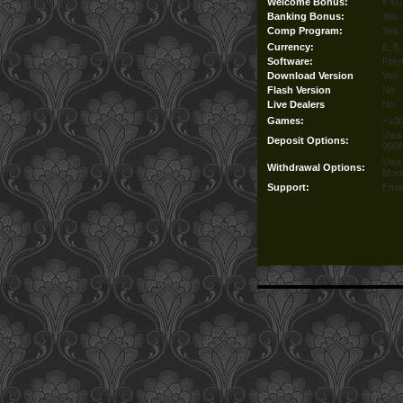
Welcome Bonus:
€ €C
Banking Bonus:
Yes 
Comp Program:
Yes 
Currency:
£, $,
Software:
Play
Download Version
Yes
Flash Version
No
Live Dealers
No
Games:
+10
Visa
Deposit Options:
900P
Visa
Withdrawal Options:
Mone
Support:
Emai