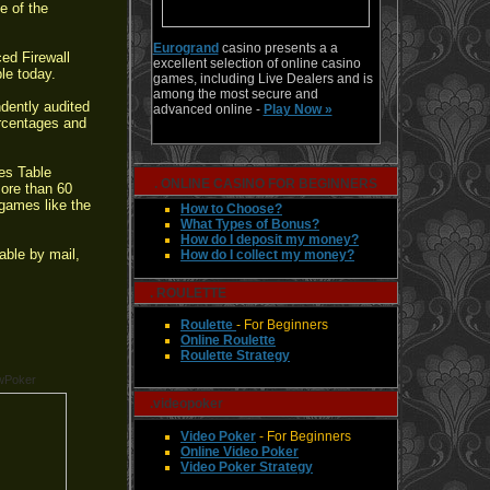
e of the
Eurogrand
casino presents a a
ced Firewall
excellent selection of online casino
le today.
games, including Live Dealers and is
among the most secure and
dently audited
advanced online -
Play Now »
ercentages and
.
es Table
. ONLINE CASINO FOR BEGINNERS
ore than 60
 games like the
How to Choose?
What Types of Bonus?
How do I deposit my money?
able by mail,
How do I collect my money?
. ROULETTE
Roulette
- For Beginners
Online Roulette
Roulette Strategy
wPoker
.videopoker
Video Poker
- For Beginners
Online Video Poker
Video Poker Strategy