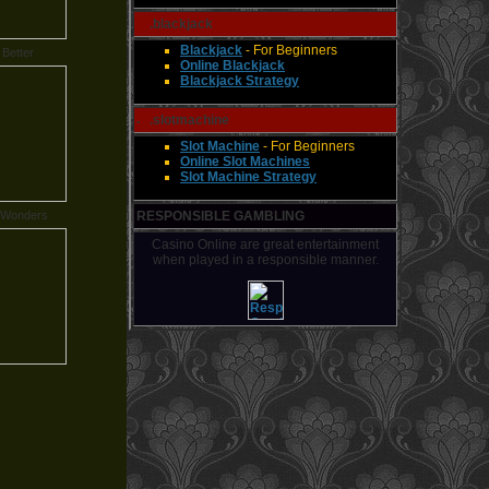
.blackjack
Blackjack
- For Beginners
 Better
Online Blackjack
Blackjack Strategy
.slotmachine
Slot Machine
- For Beginners
Online Slot Machines
Slot Machine Strategy
f Wonders
RESPONSIBLE GAMBLING
Casino Online are great entertainment
when played in a responsible manner.