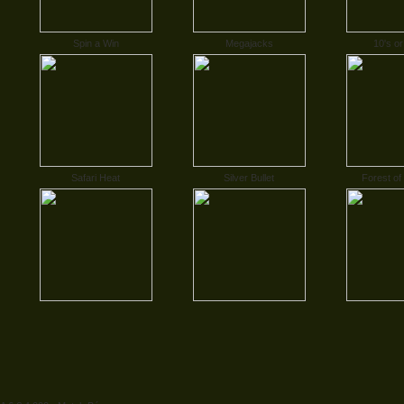
Spin a Win
Megajacks
10's or
Safari Heat
Silver Bullet
Forest o