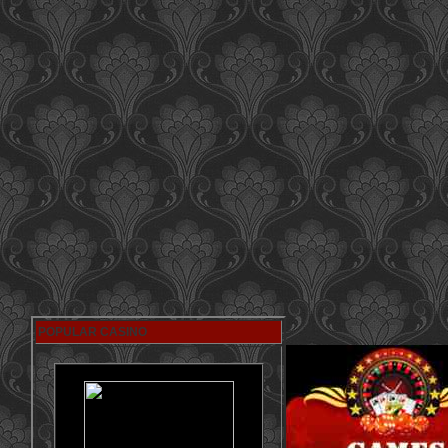
POPULAR CASINO
´