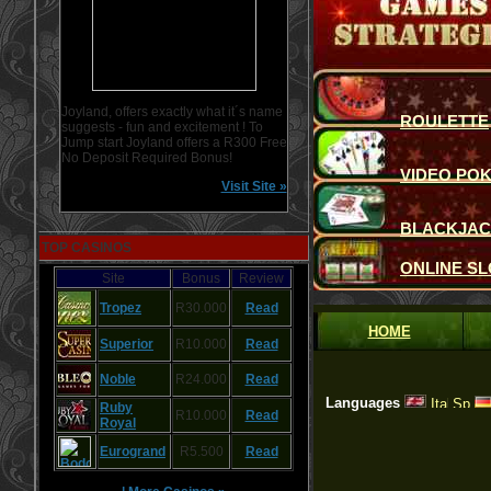
Joyland, offers exactly what it´s name
ROULETTE
suggests - fun and excitement ! To
Jump start Joyland offers a R300 Free
No Deposit Required Bonus!
VIDEO PO
Visit Site »
.
BLACKJA
TOP CASINOS
ONLINE S
Site
Bonus
Review
Tropez
R30.000
Read
HOME
Superior
R10.000
Read
Noble
R24.000
Read
Languages
Ruby
R10.000
Read
Royal
Eurogrand
R5.500
Read