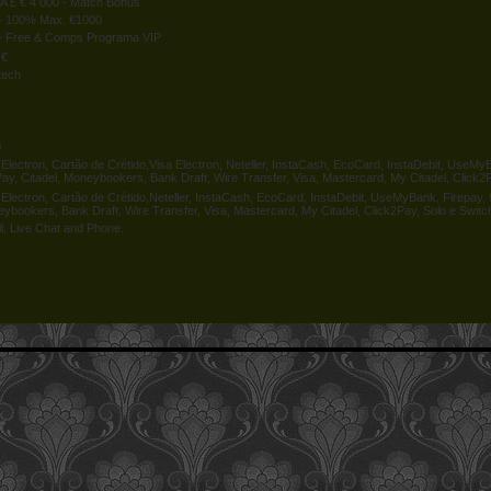
A £ € 4 000 - Match Bónus
- 100% Max. €1000
- Free & Comps Programa VIP
 €
tech
0
 Electron, Cartão de Crétido,Visa Electron, Neteller, InstaCash, EcoCard, InstaDebit, UseMy
ay, Citadel, Moneybookers, Bank Draft, Wire Transfer, Visa, Mastercard, My Citadel, Click2P
 Electron, Cartão de Crétido,Neteller, InstaCash, EcoCard, InstaDebit, UseMyBank, Firepay, 
ybookers, Bank Draft, Wire Transfer, Visa, Mastercard, My Citadel, Click2Pay, Solo e Switc
l, Live Chat and Phone.