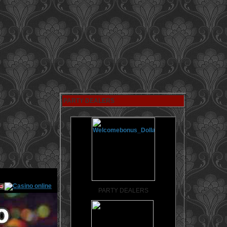
PARTY DEALERS
´
PARTY DEALERS