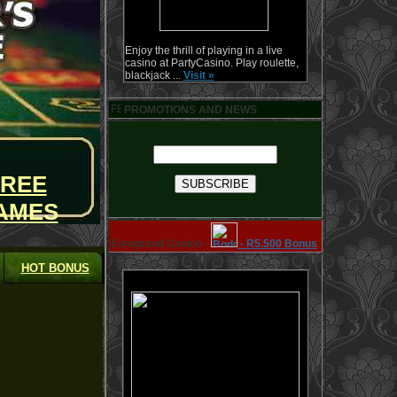
Enjoy the thrill of playing in a live
casino at PartyCasino. Play roulette,
blackjack ...
Visit »
.
PROMOTIONS AND NEWS
FREE
AMES
Eurogrand Casino -
- R5.500 Bonus
´
HOT BONUS