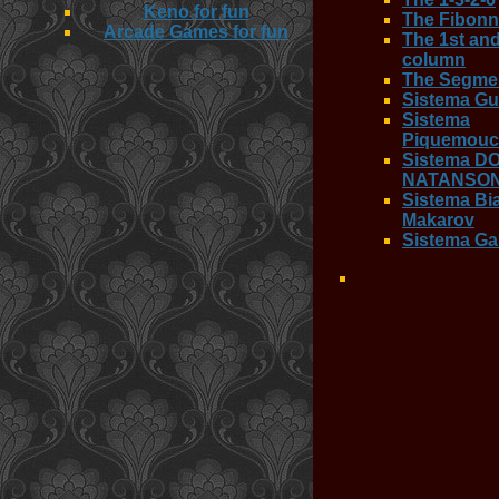
Keno for fun
The Fibonn
Arcade Games for fun
The 1st and
column
The Segme
Sistema Gu
Sistema
Piquemouc
Sistema
DO
NATANSO
Sistema Biar
Makarov
Sistema Ga