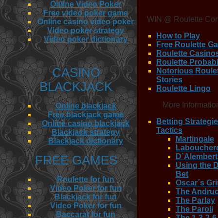
Online Video Poker
Free video poker game
WIN @ Roulette Con
Online casino video poker
Video poker strategy
How to Play
Video poker dictionary
Free Roulette
G
Roulette Casino
Roulette Probabil
CASINO
Notorious Roule
Stories
BLACKJACK
Roulette Lingo
More Informatio
Online blackjack
Free blackjack game
Betting Strategi
Online casino blackjack
Tactics
Blackjack strategy
Martingale
Blackjack dictionary
Laboucher
D´Alembert
FREE GAMES
Using the 
Bet
Roulette for fun
Oscar´s Gr
Video Poker for fun
The Andruc
Blackjack for fun
The Parlay
Video Poker for fun
The Paroli
Baccarat for fun
The 1-3-2-6