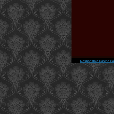
Responsible Casino G