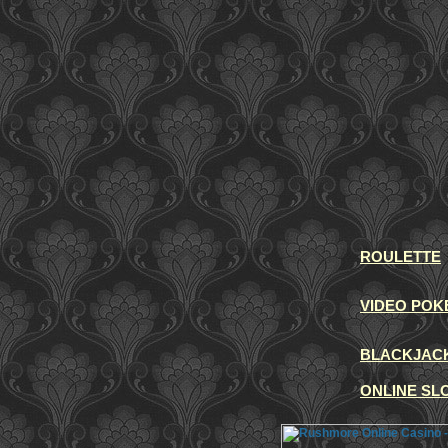
ROULETTE
VIDEO POK
BLACKJAC
ONLINE SL