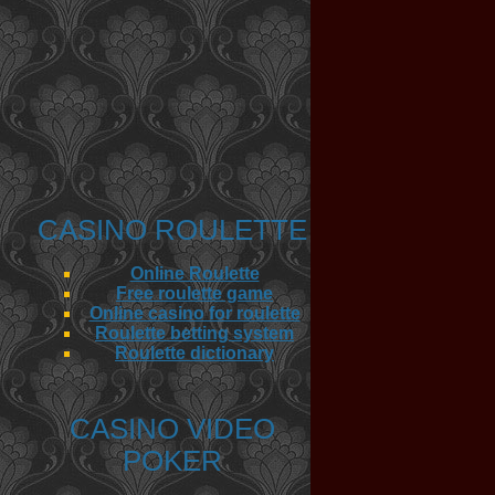
CASINO ROULETTE
Online Roulette
Free roulette game
Online casino for roulette
Roulette betting system
Roulette dictionary
CASINO VIDEO
POKER