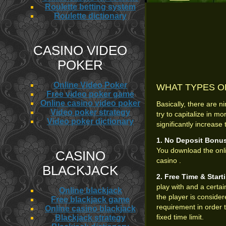
Roulette betting system
Roulette dictionary
CASINO VIDEO
POKER
Online Video Poker
WHAT TYPES O
Free video poker game
Online casino video poker
Basically, there are n
Video poker strategy
try to capitalize in 
Video poker dictionary
significantly increase
1. No Deposit Bonu
You download the onlin
CASINO
casino .
BLACKJACK
2. Free Time & Star
play with and a certai
Online blackjack
the player is conside
Free blackjack game
requirement in order 
Online casino blackjack
fixed time limit.
Blackjack strategy