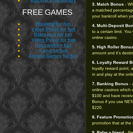
Blackjack dictionary
3. Match Bonus
- Wh
a matched percentage
FREE GAMES
your bankroll when yo
Roulette for fun
4. Multi-Deposit Bo
Video Poker for fun
to a certain limit. Yo
Blackjack for fun
online casino .
Video Poker for fun
Baccarat for fun
5. High Roller Bonu
Keno for fun
amount and it’s desti
Arcade Games for fun
6. Loyalty Reward 
loyalty reward point,
in and play at the onli
7. Banking Bonus
- 
online casinos which
$100 and have receiv
Bonus if you use NETel
$220.
8. Feature Promotio
promotion that at the 
9. Refer a friend
- Re