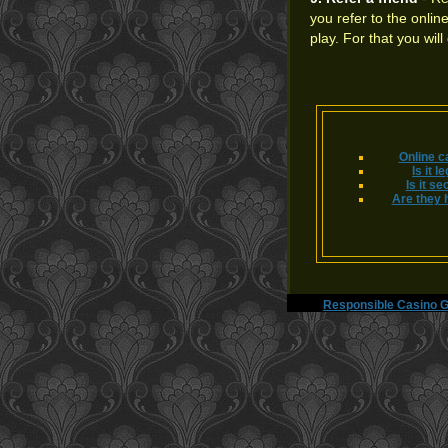
you refer to the onlin
play. For that you will
Online c
Is it l
Is it s
Are they 
Responsible Casino 