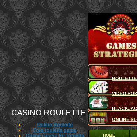
ROULETTE
VIDEO PO
BLACKJA
CASINO ROULETTE
ONLINE S
Online Roulette
Free roulette game
Online casino for roulette
HOME