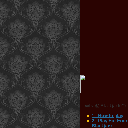
WIN @ Blackjack Co
1_ How to play
2 _Play For Free 
Blackjack