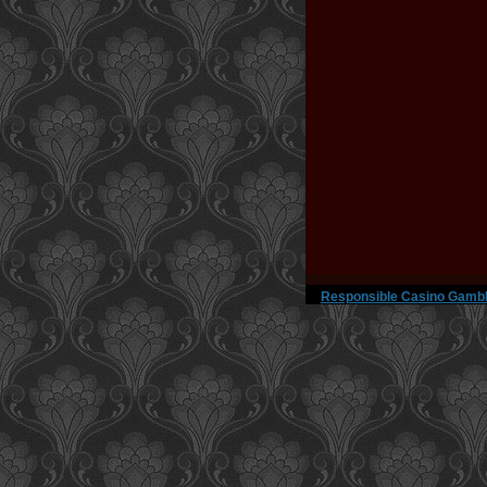
Responsible Casino Gambl