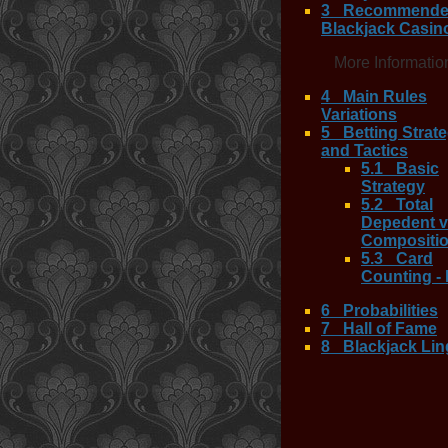
3 _Recommend
Blackjack Casin
More Informatio
4_ Main Rules
Variations
5_ Betting Strat
and Tactics
5.1_ Basic
Strategy
5.2_ Total
Depedent 
Compositi
5.3_ Card
Counting - 
6_ Probabilities
7_ Hall of Fame
8_ Blackjack Li