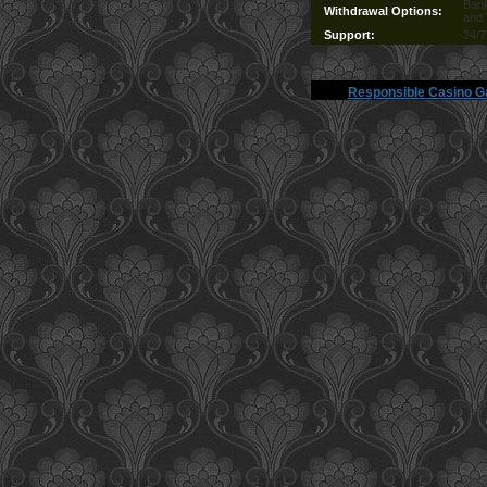
Bank
Withdrawal Options:
and
Support:
24/7
Responsible Casino 