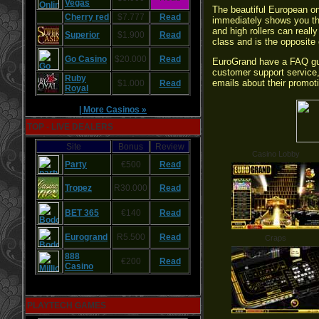
Vegas
The beautiful European on
Cherry red
$7.777
Read
immediately shows you the 
and high rollers can reall
Superior
$1.900
Read
class and is the opposite
Go Casino
$20.000
Read
EuroGrand have a FAQ guid
customer support service,
Ruby
emails about their promot
$1.000
Read
Royal
|
More Casinos »
TOP - LIVE DEALERS
Site
Bonus
Review
Casino Lobby
Party
€500
Read
Tropez
R30.000
Read
BET 365
€140
Read
Eurogrand
R5.500
Read
Craps
888
€200
Read
Casino
PLAYTECH GAMES