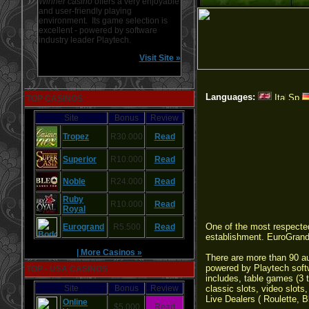
Winner casino
offers a very enjoyable
and user-friendly playing
environment. Its game selection is
excellent - powered by software
industry leader Playtech.
Visit Site »
.
Languages
:
TOP CASINOS
Site
Bonus
Review
Tropez
R30.000
Read
Superior
R10.000
Read
Noble
R24.000
Read
Ruby
R10.000
Read
Royal
One of the most respecte
Eurogrand
R5.500
Read
establishment. EuroGrand i
|
More Casinos »
There are more than 90 au
powered by Playtech softw
TOP - USA CASINOS
includes, table games (3 t
Site
Bonus
Review
classic slots, video slot
Live Dealers ( Roulette, 
Online
$5.000
Read