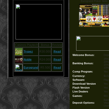
Eurogrand Poker Slots
Casinos Playtech
Bonus
Review
Tropez
R30.000
Read
Welcome Bonus:
Depo
25%
Noble
R24.000
Read
20% 
Banking Bonus:
15% 
Eurogrand
R5.500
Read
10% 
Comp Program:
Yes
Currency:
$USD
Software:
Play
Download Version
Yes
Flash Version
Yes
Live Dealers
Yes
Games:
90+
Bank
Deposit Options:
Visa
UseM