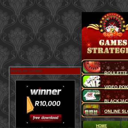
POPULAR CASINO
ROULETTE
´
VIDEO PO
BLACKJA
ONLINE S
HOME