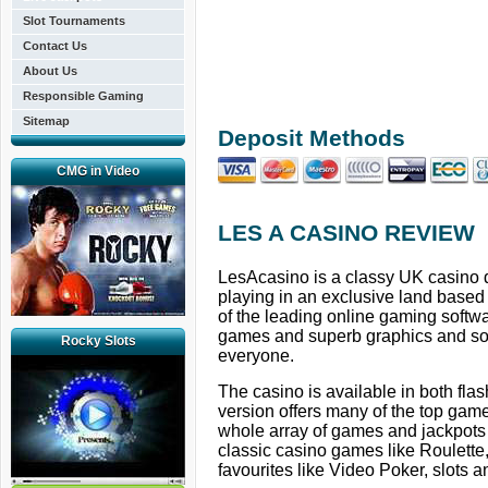
Slot Tournaments
Contact Us
About Us
Responsible Gaming
Sitemap
Deposit Methods
CMG in Video
LES A CASINO REVIEW
LesAcasino is a classy UK casino d
playing in an exclusive land base
of the leading online gaming softw
games and superb graphics and so
Rocky Slots
everyone.
The casino is available in both fla
version offers many of the top game
whole array of games and jackpots
classic casino games like Roulette,
favourites like Video Poker, slots