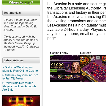
Where to play?
LesAcasino is a safe and secure g
the Gibraltar Licensing Authority. Pl
transactions and history in their p
Testimonials
LesAcasino receive an amazing £
"Finally a guide that really
the exciting promotions and competi
finds the best gambling
LesAcasino has a high quality mult
sites. Thanks!". – David B,
available 24-hours a day. Players c
Sydney.
any time by phone, email or by using
"I´m just amazed with the
page.
quality of the free games at
Master's Guide. Keep up
the good work!". - Christoph
C, Berlin
Casino Lobby
Roulette
Latest Articles
> District of Washington
plans to Run Online Casino
> Alderney says "no, no, no"
to Full Tilt Poker
> Pokerstars Reassures
Players that their Accounts
Are Safe