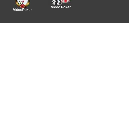
Video Poker
VideoPoker