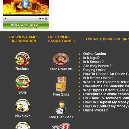
Where to play?
CASINOS GAMES
FREE ONLINE
ONLINE CASINOS BEGIN
INFORMATION
CASINO GAMES
Online Casino
Is It legal?
Is It Secure?
Are they honest?
Roulette
Free Roulette
Playing Online
How To Choose An Online C
Is It Better Online?
What Is The Expected Retu
How Much Can Someone W
What Types Of Bonus Are A
Slots
Procedures in online casino
Free Slots
Do I Have To Download Sof
How Do I Deposit My Money
How Do I Collect My Money
Online Pokies?
blackjack
Free Blackjack