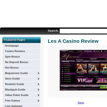
Search:
Featured Pages
Les A Casino Review
Homepage
Casino Reviews
Spin Bonus
No Deposit Bonus
Hot Bonus
Beguinners Guide
Slots Guide
Roulette Guide
Blackjack Guide
Video Poker Guide
Free Games
Tweet
Live Jackpots