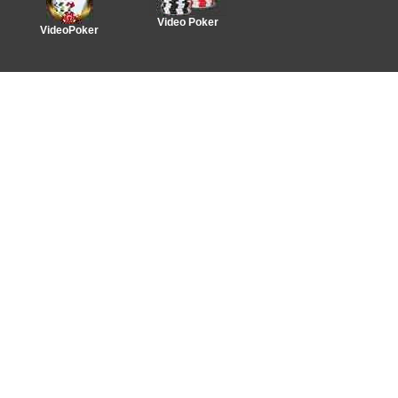
Video Poker
VideoPoker