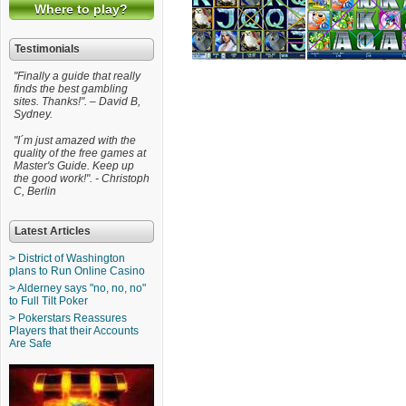
Where to play?
Testimonials
"Finally a guide that really
finds the best gambling
sites. Thanks!". – David B,
Sydney.
"I´m just amazed with the
quality of the free games at
Master's Guide. Keep up
the good work!". - Christoph
C, Berlin
Latest Articles
> District of Washington
plans to Run Online Casino
> Alderney says "no, no, no"
to Full Tilt Poker
> Pokerstars Reassures
Players that their Accounts
Are Safe