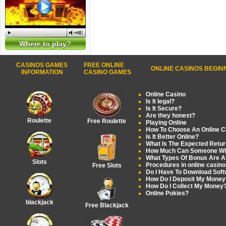
Where to play?
CASINOS GAMES
FREE ONLINE
ONLINE CASINOS BEGIN
INFORMATION
CASINO GAMES
Online Casino
Is It legal?
Is It Secure?
Are they honest?
Roulette
Free Roulette
Playing Online
How To Choose An Online C
Is It Better Online?
What Is The Expected Retu
How Much Can Someone W
What Types Of Bonus Are A
Slots
Procedures in online casino
Free Slots
Do I Have To Download Sof
How Do I Deposit My Money
How Do I Collect My Money
Online Pokies?
blackjack
Free Blackjack