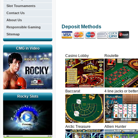
Slot Tournaments
Contact Us
About Us
Deposit Methods
Responsible Gaming
Sitemap
CMG in Video
Casino Lobby
Roulette
Baccarat
4 line jacks or better
Rocky Slots
Arctic Treasure
Allien Hunter