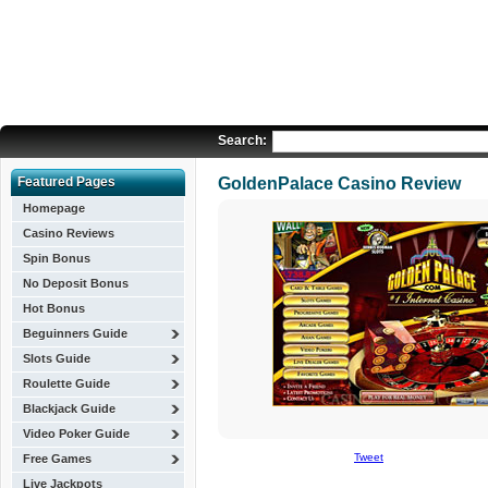
Search:
Featured Pages
GoldenPalace Casino Review
Homepage
Casino Reviews
Spin Bonus
No Deposit Bonus
Hot Bonus
Beguinners Guide
Slots Guide
Roulette Guide
Blackjack Guide
Video Poker Guide
Tweet
Free Games
Live Jackpots