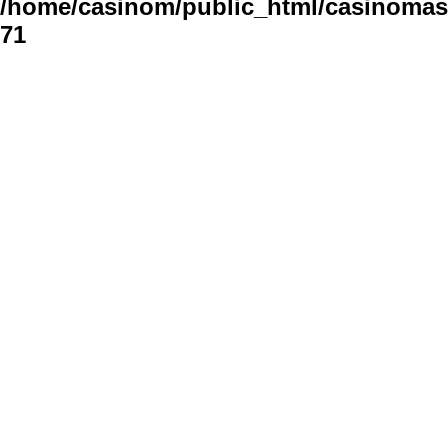
/home/casinom/public_html/casinomas
71