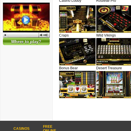
Casino Lobby
Roulette Pro
Craps
Wild Vikings
Where to play?
Bonus Bear
Desert Treasure
FREE
CASINOS
ONLINE