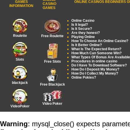
GAMES
ONLINE CASINOS BEGINNERS G
CASINO
INFORMATION
GAMES
Online Casino
Is It legal?
Is It Secure?
Are they honest?
Roulette
Free Roulette
Playing Online
How To Choose An Online Casino?
Is It Better Online?
What Is The Expected Return?
How Much Can Someone Win?
What Types Of Bonus Are Availabl
Slots
Procedures in online casino
Free Slots
Do I Have To Download Software?
How Do I Deposit My Money?
How Do I Collect My Money?
Online Pokies?
blackjack
Free Blackjack
Video Poker
VideoPoker
Warning
: mysql_close() expects paramete