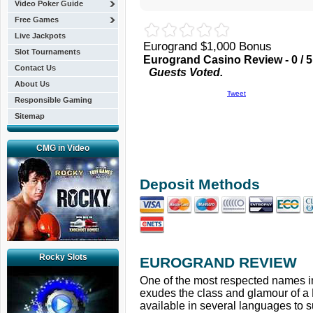
Video Poker Guide
Free Games
Live Jackpots
Eurogrand $1,000 Bonus
Slot Tournaments
Eurogrand Casino Review -
0
/ 5
Contact Us
Guests Voted.
About Us
Tweet
Responsible Gaming
Sitemap
CMG in Video
Deposit Methods
Rocky Slots
EUROGRAND REVIEW
One of the most respected names i
exudes the class and glamour of a
available in several languages to su