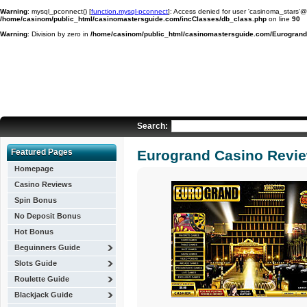
Warning
: mysql_pconnect() [
function.mysql-pconnect
]: Access denied for user 'casinoma_stars'@
/home/casinom/public_html/casinomastersguide.com/incClasses/db_class.php
on line
90
Warning
: Division by zero in
/home/casinom/public_html/casinomastersguide.com/Eurogrand
Search:
Featured Pages
Eurogrand Casino Revi
Homepage
Casino Reviews
Spin Bonus
No Deposit Bonus
Hot Bonus
Beguinners Guide
Slots Guide
Roulette Guide
Blackjack Guide