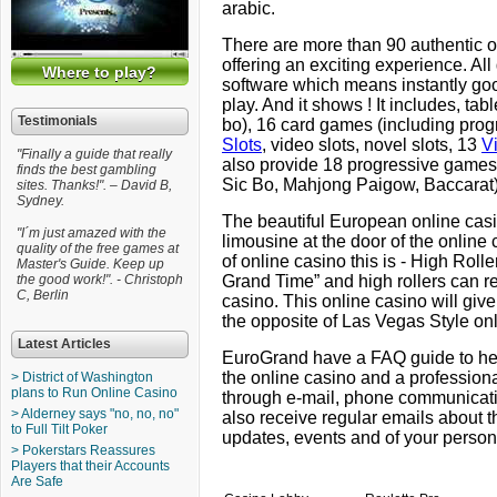
arabic.
There are more than 90 authentic o
offering an exciting experience. A
Where to play?
software which means instantly go
play. And it shows ! It includes, ta
Testimonials
bo), 16 card games (including pro
Slots
, video slots, novel slots, 13
V
"Finally a guide that really
also provide 18 progressive games 
finds the best gambling
Sic Bo, Mahjong Paigow, Baccarat)
sites. Thanks!". – David B,
Sydney.
The beautiful European online cas
"I´m just amazed with the
limousine at the door of the onlin
quality of the free games at
of online casino this is - High Roll
Master's Guide. Keep up
the good work!". - Christoph
Grand Time” and high rollers can re
C, Berlin
casino. This online casino will giv
the opposite of Las Vegas Style on
Latest Articles
EuroGrand have a FAQ guide to help
the online casino and a professiona
> District of Washington
plans to Run Online Casino
through e-mail, phone communicati
> Alderney says "no, no, no"
also receive regular emails about t
to Full Tilt Poker
updates, events and of your person
> Pokerstars Reassures
Players that their Accounts
Are Safe