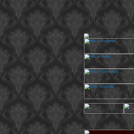
GoldenCasino