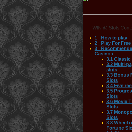
WIN @ Slots Cont
1_ How to play
2_ Play For Free 
3_ Recommended
Casinos
3.1 Classic
3.2 Multi-pa
slots
3.3 Bonus 
Slots
3.4 Five ree
3.5 Progres
Slots
3.6 Movie 
Slots
3.7 Monopo
Slots
3.8 Wheel o
Fortune Sl