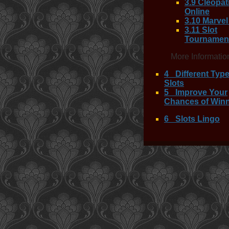
3.9 Cleopat
Online
3.10 Marvel
3.11 Slot
Tournamen
More Informatio
4_ Different Type
Slots
5_ Improve Your
Chances of Win
6_ Slots Lingo