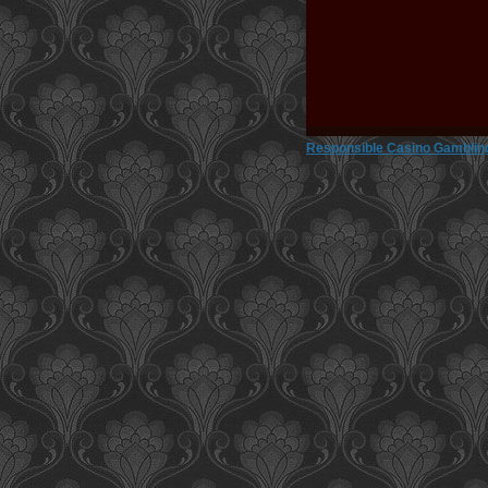
Responsible Casino Gamblin