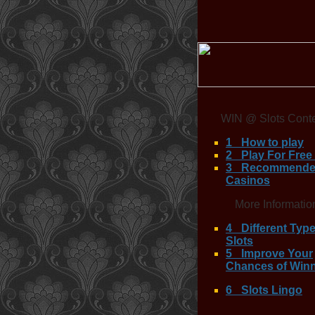
WIN @ Slots Cont
1_ How to play
2_ Play For Free 
3_ Recommended
Casinos
More Informatio
4_ Different Type
Slots
5_ Improve Your
Chances of Win
6_ Slots Lingo